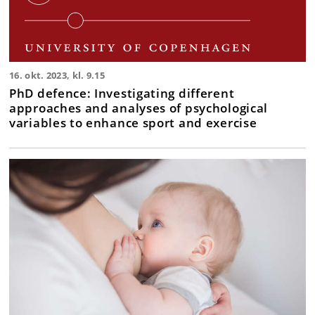
16. okt. 2023, kl. 9.15
PhD defence: Investigating different
approaches and analyses of psychological
variables to enhance sport and exercise