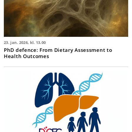
23. jan. 2026, kl. 13.00
PhD defence: From Dietary Assessment to
Health Outcomes