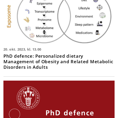
20. okt. 2023, kl. 13.00
PhD defence: Personalized dietary
Management of Obesity and Related Metabolic
Disorders in Adults