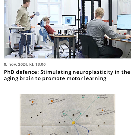
8. nov. 2024, kl. 13.00
PhD defence: Stimulating neuroplasticity in the
aging brain to promote motor learning