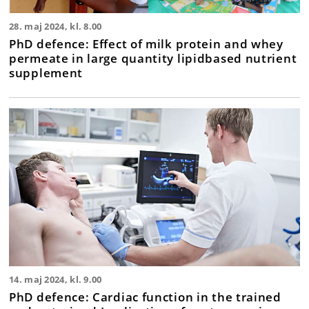
28. maj 2024, kl. 8.00
PhD defence: Effect of milk protein and whey
permeate in large quantity lipidbased nutrient
supplement
14. maj 2024, kl. 9.00
PhD defence: Cardiac function in the trained