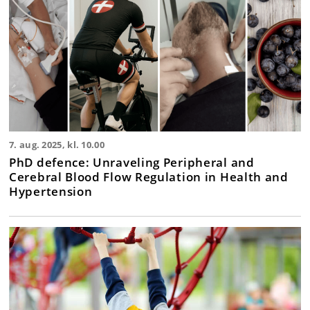
7. aug. 2025, kl. 10.00
PhD defence: Unraveling Peripheral and
Cerebral Blood Flow Regulation in Health and
Hypertension