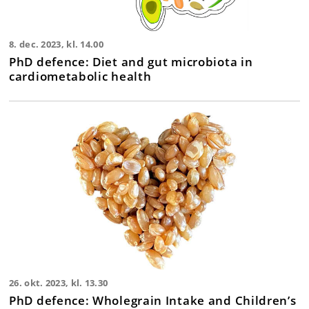
8. dec. 2023, kl. 14.00
PhD defence: Diet and gut microbiota in
cardiometabolic health
26. okt. 2023, kl. 13.30
PhD defence: Wholegrain Intake and Children’s