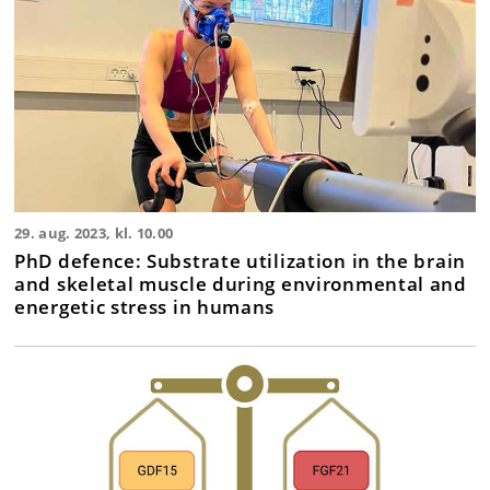
29. aug. 2023, kl. 10.00
PhD defence: Substrate utilization in the brain
and skeletal muscle during environmental and
energetic stress in humans