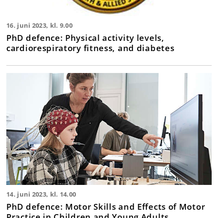
16. juni 2023, kl. 9.00
PhD defence: Physical activity levels,
cardiorespiratory fitness, and diabetes
14. juni 2023, kl. 14.00
PhD defence: Motor Skills and Effects of Motor
Practice in Children and Young Adults