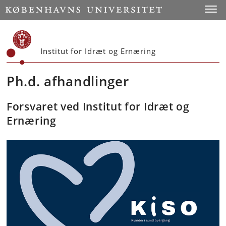
Start
Toggl
Institut for Idræt og Ernæring
Ph.d. afhandlinger
Forsvaret ved Institut for Idræt og
Ernæring