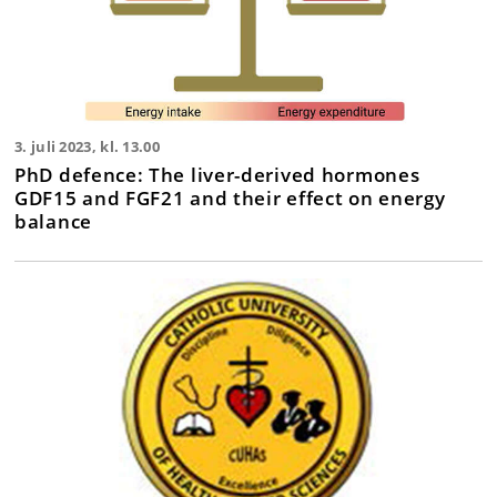
3. juli 2023, kl. 13.00
PhD defence: The liver-derived hormones
GDF15 and FGF21 and their effect on energy
balance