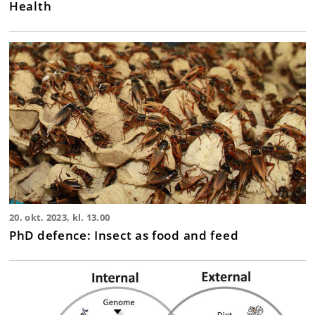
Health
20. okt. 2023, kl. 13.00
PhD defence: Insect as food and feed