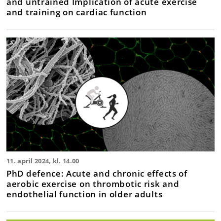
and untrained Implication of acute exercise
and training on cardiac function
11. april 2024, kl. 14.00
PhD defence: Acute and chronic effects of
aerobic exercise on thrombotic risk and
endothelial function in older adults