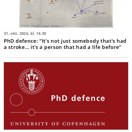
31. okt. 2024, kl. 14.30
PhD defence: “It’s not just somebody that’s had
a stroke… it’s a person that had a life before”