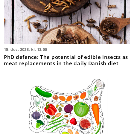
15. dec. 2023, kl. 13.00
PhD defence: The potential of edible insects as
meat replacements in the daily Danish diet