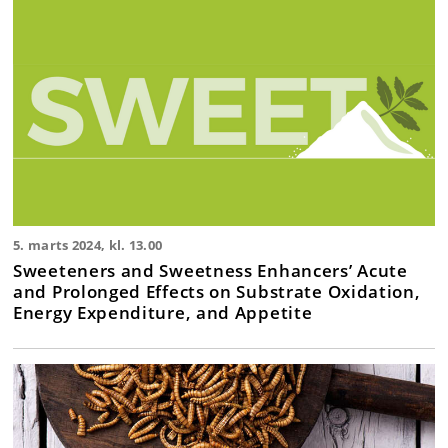
5. marts 2024, kl. 13.00
Sweeteners and Sweetness Enhancers’ Acute
and Prolonged Effects on Substrate Oxidation,
Energy Expenditure, and Appetite