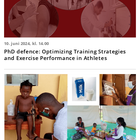
10. juni 2024, kl. 14.00
PhD defence: Optimizing Training Strategies
and Exercise Performance in Athletes