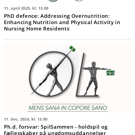
11. april 2025, kl. 13.00
PhD defence: Addressing Overnutrition:
Enhancing Nutrition and Physical Activity in
Nursing Home Residents
11. dec. 2024, kl. 13.00
Ph.d. forsvar: SpilSammen - holdspil og
fællesskaber på ungdomsuddannelser