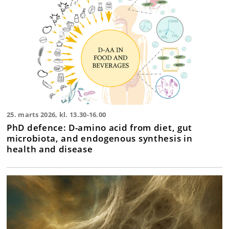
25. marts 2026, kl. 13.30-16.00
PhD defence: D-amino acid from diet, gut
microbiota, and endogenous synthesis in
health and disease