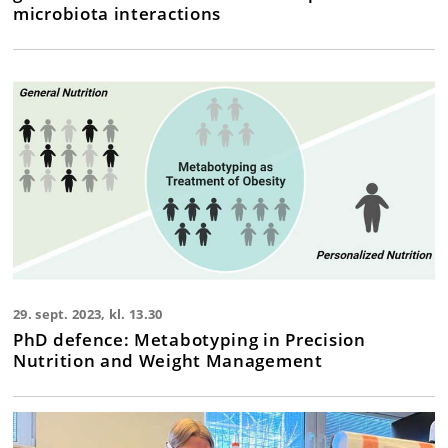
microbiota interactions
29. sept. 2023, kl. 13.30
PhD defence: Metabotyping in Precision
Nutrition and Weight Management