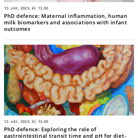
13. okt. 2023, kl. 13.00
PhD defence: Maternal inflammation, human
milk biomarkers and associations with infant
outcomes
12. okt. 2023, kl. 13.00
PhD defence: Exploring the role of
gastrointestinal transit time and pH for diet-