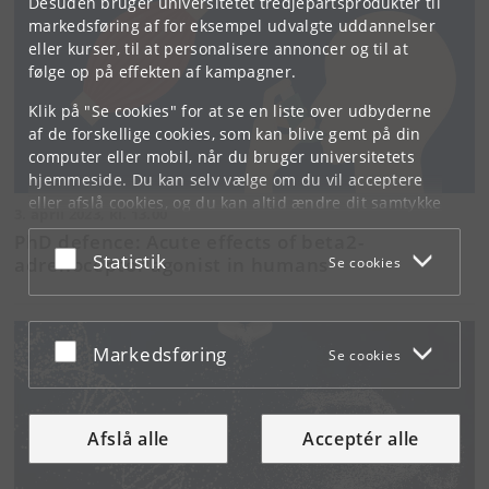
Desuden bruger universitetet tredjepartsprodukter til
markedsføring af for eksempel udvalgte uddannelser
eller kurser, til at personalisere annoncer og til at
følge op på effekten af kampagner.
Klik på "Se cookies" for at se en liste over udbyderne
af de forskellige cookies, som kan blive gemt på din
computer eller mobil, når du bruger universitetets
hjemmeside. Du kan selv vælge om du vil acceptere
eller afslå cookies, og du kan altid ændre dit samtykke
3. april 2023, kl. 13.00
under
Cookie- og privatlivspolitik
som du finder i
PhD defence: Acute effects of beta2-
bunden af hver side.
Acceptér eller afslå
Statistik
adrenoceptor agonist in humans
Se cookies
Googles privatlivspolitik
Acceptér eller afslå
Markedsføring
Se cookies
Afslå alle
Acceptér alle