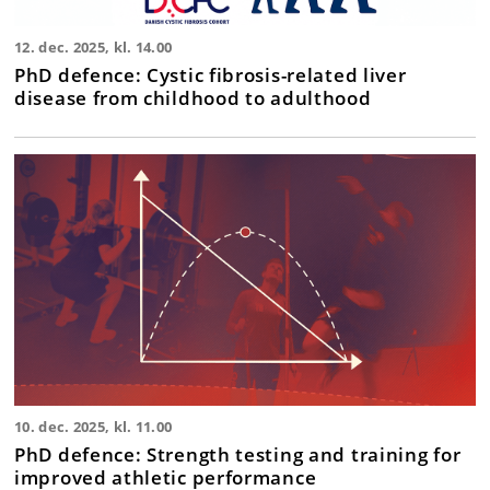
12. dec. 2025, kl. 14.00
PhD defence: Cystic fibrosis-related liver
disease from childhood to adulthood
10. dec. 2025, kl. 11.00
PhD defence: Strength testing and training for
improved athletic performance