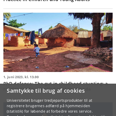
1. juni 2023, kl. 13.00
PhD defence: The gut in childhood stunting: a
randomised controlled trial in Uganda
Samtykke til brug af cookies
Universitetet bruger tredjepartsprodukter til at
registrere brugernes adfærd på hjemmesiden
(statistik) for løbende at forbedre vores service.