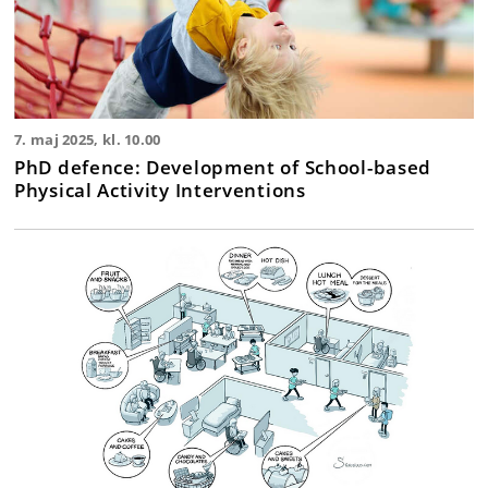
7. maj 2025, kl. 10.00
PhD defence: Development of School-based
Physical Activity Interventions