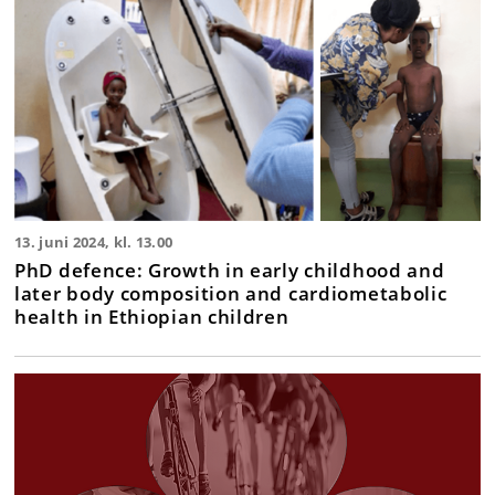
13. juni 2024, kl. 13.00
PhD defence: Growth in early childhood and
later body composition and cardiometabolic
health in Ethiopian children