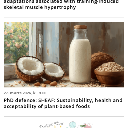
adaptations associated with training-induced
skeletal muscle hypertrophy
27. marts 2026, kl. 9.00
PhD defence: SHEAF: Sustainability, health and
acceptability of plant-based foods