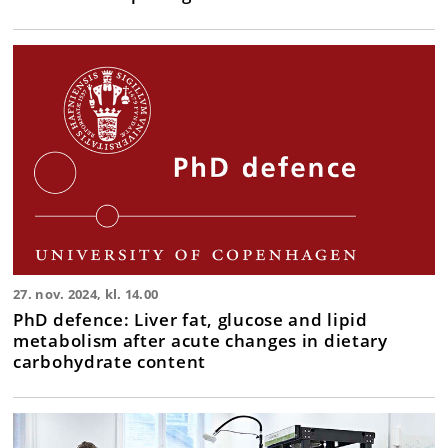
27. nov. 2024, kl. 14.00
PhD defence: Liver fat, glucose and lipid
metabolism after acute changes in dietary
carbohydrate content