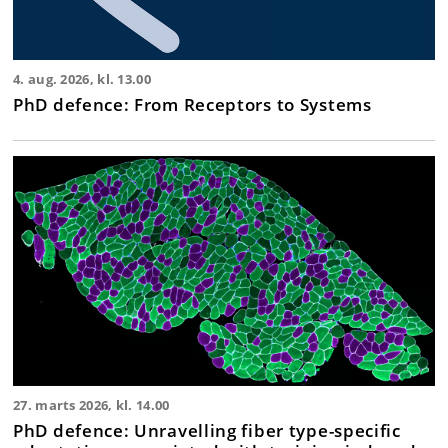
4. aug. 2026, kl. 13.00
PhD defence: From Receptors to Systems
27. marts 2026, kl. 14.00
PhD defence: Unravelling fiber type-specific