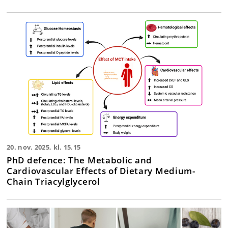
20. nov. 2025, kl. 15.15
PhD defence: The Metabolic and
Cardiovascular Effects of Dietary Medium-
Chain Triacylglycerol