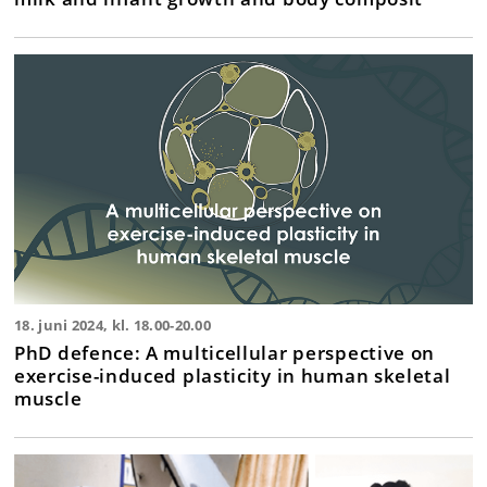
18. juni 2024, kl. 18.00-20.00
PhD defence: A multicellular perspective on
exercise-induced plasticity in human skeletal
muscle