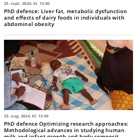
25. sept. 2024, kl. 13.00
PhD defence: Liver fat, metabolic dysfunction
and effects of dairy foods in individuals with
abdominal obesity
23. aug. 2024, kl. 13.00
PhD defence Optimizing research approaches:
Methodological advances in studying human
milk and infant growth and body composit