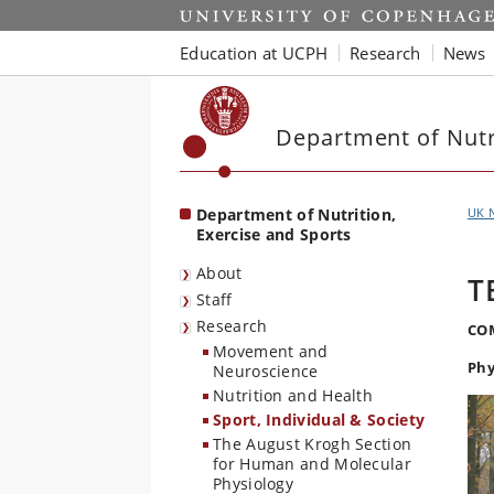
Start
Education at UCPH
Research
News
Department of Nutri
Department of Nutrition,
UK 
Exercise and Sports
About
T
Staff
Research
CO
Movement and
Phy
Neuroscience
Nutrition and Health
Sport, Individual & Society
The August Krogh Section
for Human and Molecular
Physiology