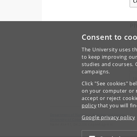
C
Ph
Consent to coo
U
The University uses th
U
to keep improving our
studies and courses. 
U
campaigns.
U
Click "See cookies" be
on your computer or m
accept or reject cook
policy
that you will fi
Department of Nutrition, Exercise and Sports
Google privacy policy
University of Copenhagen
Nørre Allé 51, DK-2200 Copenhagen N