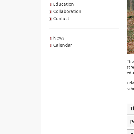
Education
Collaboration
Contact
News
Calendar
The
str
edu
Ude
scho
T
P