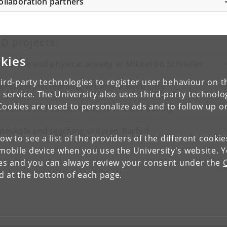
ollaboration partners
D projects
kies
deskole and physical activity v/ Mikkel Bo Schneller
ird-party technologies to register user behaviour on th
deskole and learning v/ Camilla Roed Otte
 service. The University also uses third-party technolo
Cookies are used to personalize ads and to follow up o
deskole and social relations v/ Mads Bølling
deskole and teaching v/ Karen Barfod
low to see a list of the providers of the different cooki
obile device when you use the University's website. 
ies and you can always review your consent under the
nd at the bottom of each page.