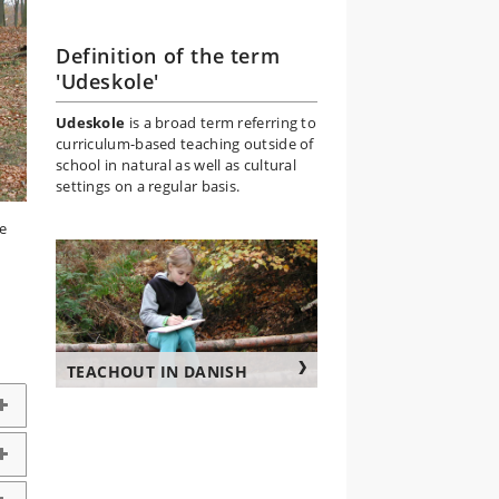
Definition of the term
'Udeskole'
Udeskole
is a broad term referring to
curriculum-based teaching outside of
school in natural as well as cultural
settings on a regular basis.
e
TEACHOUT IN DANISH