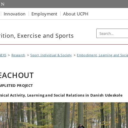
Innovation
Employment
About UCPH
tion, Exercise and Sports
NEXS
Research
Sport, Individual & Society
Embodiment, Learning and Soci
EACHOUT
MPLETED PROJECT
sical Activity, Learning and Social Relations in Danish Udeskole