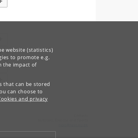
e website (statistics)
gies to promote e.g.
n the impact of
es that can be stored
You can choose to
Cookies and privacy
Contact:
Nutrition, Exercise and Sports
nexs
@
nexs
.
ku
.
dk