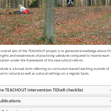
 overall aim of the TEACHOUT project is to generate knowledge about th
engths and weaknesses of practicing udeskole compared to mainstream
cation under the framework of the new school reform.
skole is a broad term referring to curriculum-based teaching outside of
ol in natural as well as cultural settings on a regular basis.
he TEACHOUT intervention TIDieR checklist
ublications