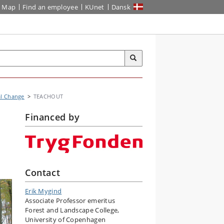
Map
Find an employee
KUnet
Dansk
al Change
TEACHOUT
Financed by
Contact
Erik Mygind
Associate Professor emeritus
Forest and Landscape College,
University of Copenhagen