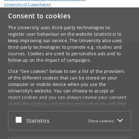
University of Copenhagen
Nørre Allé 51, DK-2200 Copenhagen N
Consent to cookies
Contact:
Nutrition, Exercise and Sports
The University uses third-party technologies to
nexs
@
nexs
.
ku
.
dk
register user behaviour on the website (statistics) to
keep improving our service. The University also uses
third-party technologies to promote e.g. studies and
UNIVERSITY OF COPENHAGEN
courses. Cookies are used to personalize ads and to
follow up on the impact of campaigns.
CONTACT
Click "See cookies" below to see a list of the providers
SERVICES
of the different cookies that can be stored on your
computer or mobile device when you use the
FOR STUDENTS AND EMPLOYEES
University's website. You can choose to accept or
reject cookies and you can always review your consent
JOB AND CAREER
under the
Cookies and privacy policy
that you will find
at the bottom of each page.
EMERGENCIES
Accept or reject
Statistics
Show cookies
Google privacy policy
WEB