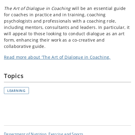
The Art of Dialogue in Coaching
will be an essential guide
for coaches in practice and in training, coaching
psychologists and professionals with a coaching role,
including mentors, consultants and leaders. In particular, it
will appeal to those looking to conduct dialogue as an art
form, enhancing their work as a co-creative and
collaborative guide.
Read more about 'The Art of Dialogue in Coaching.
Topics
LEARNING
Department of Nutrition, Exercise and Sports