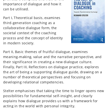
importance of dialogue and how it
can be utilised.
Part I, Theoretical basis, examines
third-generation coaching as a
collaborative dialogue form, the
societal context of the coaching
process and the concept of identity
in modern society.
Part II, Basic themes of fruitful dialogue, examines
meaning-making, value and the narrative perspective, and
their significance in creating a new dialogue culture.
Finally, Part III, Reflections on dialogue practice, explores
the art of being a supporting dialogue guide, drawing on a
number of theoretical perspectives and focusing on
developing relational competencies.
Stelter emphasises that taking the time to linger opens new
possibilities for fundamental self-insight, and clearly
explains how dialogue provides us with a framework for
acting in the world with personal integrity.