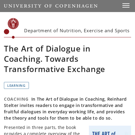
Start
Toggl
Department of Nutrition, Exercise and Sports
The Art of Dialogue in
Coaching. Towards
Transformative Exchange
LEARNING
COACHING
In The Art of Dialogue in Coaching, Reinhard
Stelter invites readers to engage in transformative and
fruitful dialogues in everyday working life, and provides
the theory and tools for them to be able to do so.
Presented in three parts, the book
provides a complete overview of the