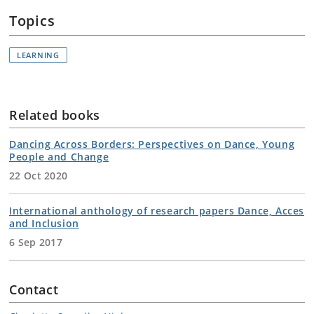
Topics
LEARNING
Related books
Dancing Across Borders: Perspectives on Dance, Young
People and Change
22 Oct 2020
International anthology of research papers Dance, Acces
and Inclusion
6 Sep 2017
Contact