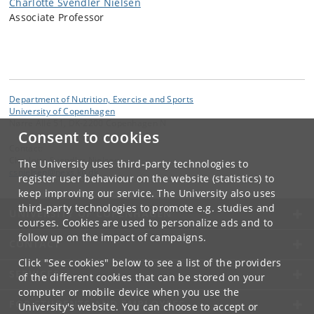
Charlotte Svendler Nielsen
Associate Professor
Department of Nutrition, Exercise and Sports
University of Copenhagen
Nørre Allé 51, DK-2200 Copenhagen N
Consent to cookies
Contact:
Charlotte Svendler Nielsen
The University uses third-party technologies to
csnielsen
@
nexs
.
ku
.
dk
register user behaviour on the website (statistics) to
keep improving our service. The University also uses
third-party technologies to promote e.g. studies and
UNIVERSITY OF COPENHAGEN
courses. Cookies are used to personalize ads and to
follow up on the impact of campaigns.
CONTACT
Click "See cookies" below to see a list of the providers
SERVICES
of the different cookies that can be stored on your
computer or mobile device when you use the
FOR STUDENTS AND EMPLOYEES
University's website. You can choose to accept or