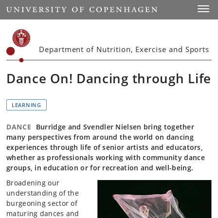
Start
Toggl
Department of Nutrition, Exercise and Sports
Dance On! Dancing through Life
LEARNING
DANCE
Burridge and Svendler Nielsen bring together
many perspectives from around the world on dancing
experiences through life of senior artists and educators,
whether as professionals working with community dance
groups, in education or for recreation and well-being.
Broadening our
understanding of the
burgeoning sector of
maturing dances and