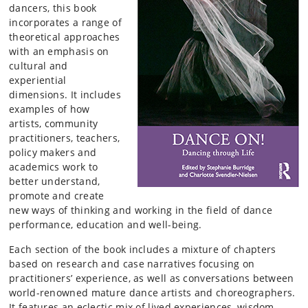
dancers, this book
incorporates a range of
theoretical approaches
with an emphasis on
cultural and
experiential
dimensions. It includes
examples of how
artists, community
practitioners, teachers,
policy makers and
academics work to
better understand,
promote and create
new ways of thinking and working in the field of dance
performance, education and well-being.
Each section of the book includes a mixture of chapters
based on research and case narratives focusing on
practitioners’ experience, as well as conversations between
world-renowned mature dance artists and choreographers.
It features an eclectic mix of lived experiences, wisdom,