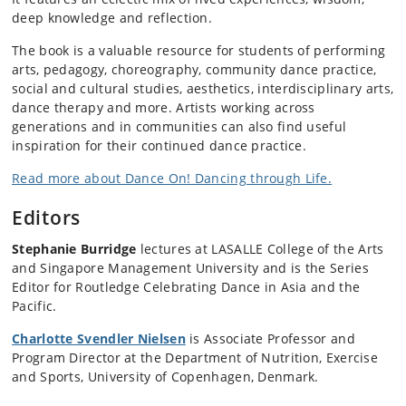
deep knowledge and reflection.
The book is a valuable resource for students of performing
arts, pedagogy, choreography, community dance practice,
social and cultural studies, aesthetics, interdisciplinary arts,
dance therapy and more. Artists working across
generations and in communities can also find useful
inspiration for their continued dance practice.
Read more about Dance On! Dancing through Life.
Editors
Stephanie Burridge
lectures at LASALLE College of the Arts
and Singapore Management University and is the Series
Editor for Routledge Celebrating Dance in Asia and the
Pacific.
Charlotte Svendler Nielsen
is Associate Professor and
Program Director at the Department of Nutrition, Exercise
and Sports, University of Copenhagen, Denmark.