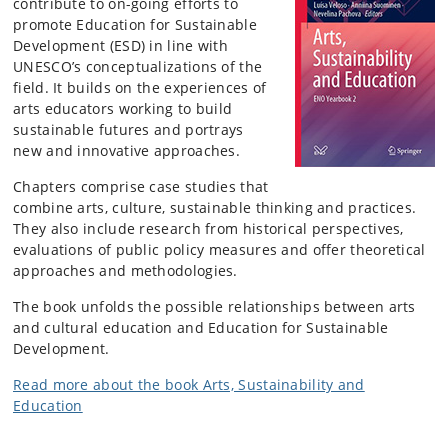
contribute to on-going efforts to
promote Education for Sustainable
Development (ESD) in line with
UNESCO’s conceptualizations of the
field.
It builds on the experiences of
arts educators working to build
sustainable futures and portrays
new and innovative approaches.
Chapters comprise case studies that
combine arts, culture, sustainable thinking and practices.
They also include research from historical perspectives,
evaluations of public policy measures and offer theoretical
approaches and methodologies.
The book unfolds the possible relationships between arts
and cultural education and Education for Sustainable
Development.
Read more about the book Arts, Sustainability and
Education