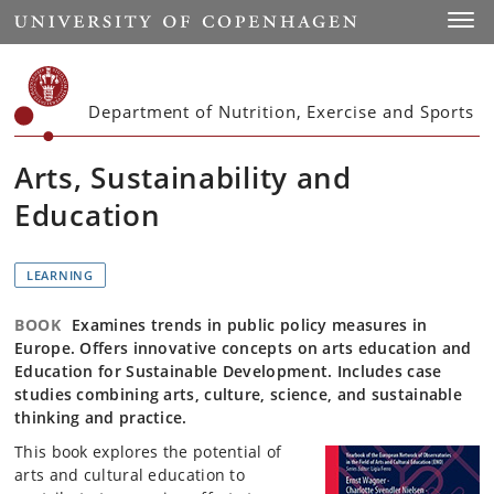
Start
Toggl
Department of Nutrition, Exercise and Sports
Arts, Sustainability and
Education
LEARNING
BOOK
Examines trends in public policy measures in
Europe. Offers innovative concepts on arts education and
Education for Sustainable Development. Includes case
studies combining arts, culture, science, and sustainable
thinking and practice.
This book explores the potential of
arts and cultural education to