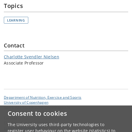
Topics
LEARNING
Contact
Charlotte Svendler Nielsen
Associate Professor
Department of Nutrition, Exercise and Sports
University of Copenhagen
Nørre Allé 51, DK-2200 Copenhagen N
Consent to cookies
Contact:
Charlotte Svendler Nielsen
The University uses third-party technologies to
csnielsen
@
nexs
.
ku
.
dk
register user behaviour on the website (statistics) to