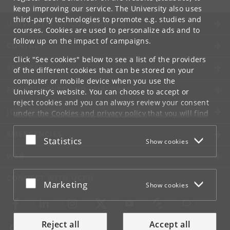
keep improving our service. The University also uses
third-party technologies to promote e.g. studies and
UNIVERSITY OF COPENHAGEN
courses. Cookies are used to personalize ads and to
follow up on the impact of campaigns.
CONTACT
Click "See cookies" below to see a list of the providers
SERVICES
of the different cookies that can be stored on your
computer or mobile device when you use the
FOR STUDENTS AND EMPLOYEES
University's website. You can choose to accept or
reject cookies and you can always review your consent
JOB AND CAREER
under the
Cookies and privacy policy
that you will find
at the bottom of each page.
EMERGENCIES
Accept or reject
Statistics
Show cookies
Google privacy policy
WEB
CONNECT WITH UCPH
Accept or reject
Marketing
Show cookies
Reject all
Accept all