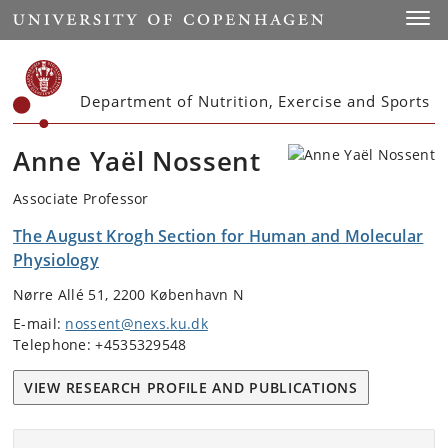
Start
Toggl
Department of Nutrition, Exercise and Sports
Anne Yaël Nossent
Associate Professor
The August Krogh Section for Human and Molecular
Physiology
Nørre Allé 51, 2200 København N
E-mail:
nossent@nexs.ku.dk
Telephone: +4535329548
VIEW RESEARCH PROFILE AND PUBLICATIONS