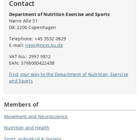
Contact
Department of Nutrition Exercise and Sports
Nørre Allé 51
DK-2200 Copenhagen
Telephone: +45 3532 0829
E-mail:
nexs@nexs.ku.dk
VAT No.: 2997 9812
EAN: 5798000422438
Find your way to the Department of Nutrition, Exercise
and Sports
Members of
Movement and Neuroscience
Nutrition and Health
Sport, Individual & Society