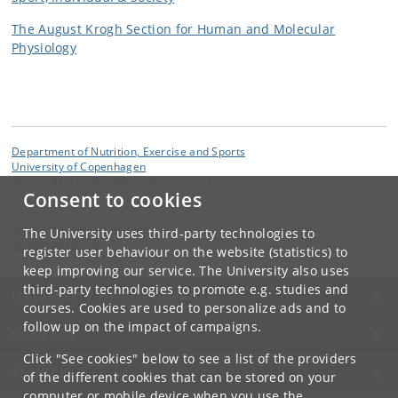
The August Krogh Section for Human and Molecular
Physiology
Department of Nutrition, Exercise and Sports
University of Copenhagen
Nørre Allé 51, DK-2200 Copenhagen N
Consent to cookies
Contact:
Nutrition, Exercise and Sports
The University uses third-party technologies to
nexs
@
nexs
.
ku
.
dk
register user behaviour on the website (statistics) to
keep improving our service. The University also uses
third-party technologies to promote e.g. studies and
UNIVERSITY OF COPENHAGEN
courses. Cookies are used to personalize ads and to
follow up on the impact of campaigns.
CONTACT
Click "See cookies" below to see a list of the providers
SERVICES
of the different cookies that can be stored on your
computer or mobile device when you use the