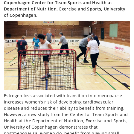
Copenhagen Center for Team Sports and Health at
Department of Nutrition, Exercise and Sports, University
of Copenhagen.
Estrogen loss associated with transition into menopause
increases women’s risk of developing cardiovascular
disease and reduces their ability to benefit from training.
However, a new study from the Center for Team Sports and
Health at the Department of Nutrition, Exercise and Sports,
University of Copenhagen demonstrates that
postmenopausal women do benefit from playing small-