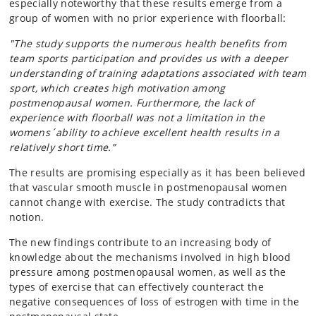
especially noteworthy that these results emerge from a
group of women with no prior experience with floorball:
"The study supports the numerous health benefits from
team sports participation and provides us with a deeper
understanding of training adaptations associated with team
sport, which creates high motivation among
postmenopausal women. Furthermore, the lack of
experience with floorball was not a limitation in the
womens´ability to achieve excellent health results in a
relatively short time.”
The results are promising especially as it has been believed
that vascular smooth muscle in postmenopausal women
cannot change with exercise. The study contradicts that
notion.
The new findings contribute to an increasing body of
knowledge about the mechanisms involved in high blood
pressure among postmenopausal women, as well as the
types of exercise that can effectively counteract the
negative consequences of loss of estrogen with time in the