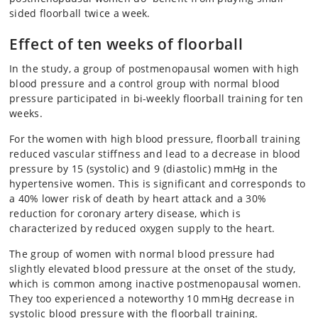
sided floorball twice a week.
Effect of ten weeks of floorball
In the study, a group of postmenopausal women with high
blood pressure and a control group with normal blood
pressure participated in bi-weekly floorball training for ten
weeks.
For the women with high blood pressure, floorball training
reduced vascular stiffness and lead to a decrease in blood
pressure by 15 (systolic) and 9 (diastolic) mmHg in the
hypertensive women. This is significant and corresponds to
a 40% lower risk of death by heart attack and a 30%
reduction for coronary artery disease, which is
characterized by reduced oxygen supply to the heart.
The group of women with normal blood pressure had
slightly elevated blood pressure at the onset of the study,
which is common among inactive postmenopausal women.
They too experienced a noteworthy 10 mmHg decrease in
systolic blood pressure with the floorball training.