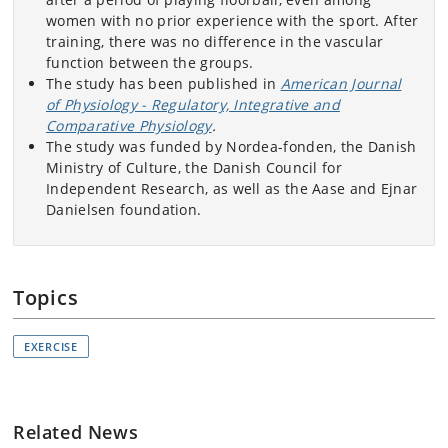
women with no prior experience with the sport. After
training, there was no difference in the vascular
function between the groups.
The study has been published in
American Journal
of Physiology - Regulatory, Integrative and
Comparative Physiology
.
The study was funded by Nordea-fonden, the Danish
Ministry of Culture, the Danish Council for
Independent Research, as well as the Aase and Ejnar
Danielsen foundation.
Topics
EXERCISE
Related News