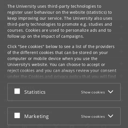
Kristian Levring Madsen
The University uses third-party technologies to
klma
@
adm
.
ku
.
dk
register user behaviour on the website (statistics) to
keep improving our service. The University also uses
third-party technologies to promote e.g. studies and
UNIVERSITY OF COPENHAGEN
courses. Cookies are used to personalize ads and to
follow up on the impact of campaigns.
CONTACT
Click "See cookies" below to see a list of the providers
SERVICES
of the different cookies that can be stored on your
computer or mobile device when you use the
FOR STUDENTS AND EMPLOYEES
University's website. You can choose to accept or
reject cookies and you can always review your consent
JOB AND CAREER
under the
Cookies and privacy policy
that you will find
at the bottom of each page.
EMERGENCIES
Accept or reject
Statistics
Show cookies
Google privacy policy
WEB
CONNECT WITH UCPH
Accept or reject
Marketing
Show cookies