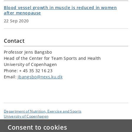
Blood vessel growth in muscle is reduced in women
after menopause
22 Sep 2020
Contact
Professor Jens Bangsbo
Head of the Center for Team Sports and Health
University of Copenhagen
Phone: + 45 35 32 16 23
Email:
jbangsbo@nexs.ku.dk
Department of Nutrition, Exercise and Sports
University of Copenhagen
Nørre Allé 51, DK-2200 Copenhagen N
Consent to cookies
Contact: