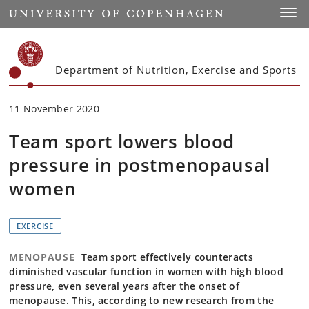
Start
Toggl
Department of Nutrition, Exercise and Sports
11 November 2020
Team sport lowers blood
pressure in postmenopausal
women
EXERCISE
MENOPAUSE
Team sport effectively counteracts
diminished vascular function in women with high blood
pressure, even several years after the onset of
menopause. This, according to new research from the