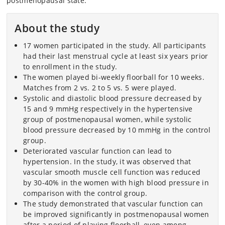
postmenopausal state.
About the study
17 women participated in the study. All participants
had their last menstrual cycle at least six years prior
to enrollment in the study.
The women played bi-weekly floorball for 10 weeks.
Matches from 2 vs. 2 to 5 vs. 5 were played.
Systolic and diastolic blood pressure decreased by
15 and 9 mmHg respectively in the hypertensive
group of postmenopausal women, while systolic
blood pressure decreased by 10 mmHg in the control
group.
Deteriorated vascular function can lead to
hypertension. In the study, it was observed that
vascular smooth muscle cell function was reduced
by 30-40% in the women with high blood pressure in
comparison with the control group.
The study demonstrated that vascular function can
be improved significantly in postmenopausal women
after a period of playing floorball, even among