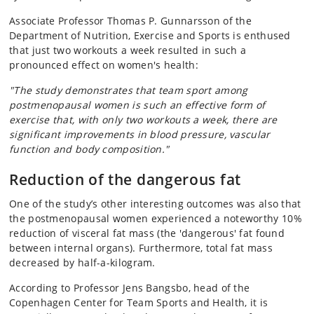
Associate Professor Thomas P. Gunnarsson of the
Department of Nutrition, Exercise and Sports is enthused
that just two workouts a week resulted in such a
pronounced effect on women's health:
"The study demonstrates that team sport among
postmenopausal women is such an effective form of
exercise that, with only two workouts a week, there are
significant improvements in blood pressure, vascular
function and body composition."
Reduction of the dangerous fat
One of the study’s other interesting outcomes was also that
the postmenopausal women experienced a noteworthy 10%
reduction of visceral fat mass (the 'dangerous' fat found
between internal organs). Furthermore, total fat mass
decreased by half-a-kilogram.
According to Professor Jens Bangsbo, head of the
Copenhagen Center for Team Sports and Health, it is