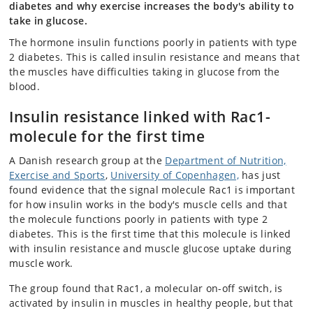
diabetes and why exercise increases the body's ability to
take in glucose.
The hormone insulin functions poorly in patients with type
2 diabetes. This is called insulin resistance and means that
the muscles have difficulties taking in glucose from the
blood.
Insulin resistance linked with Rac1-
molecule for the first time
A Danish research group at the
Department of Nutrition,
Exercise and Sports
,
University of Copenhagen,
has just
found evidence that the signal molecule Rac1 is important
for how insulin works in the body's muscle cells and that
the molecule functions poorly in patients with type 2
diabetes. This is the first time that this molecule is linked
with insulin resistance and muscle glucose uptake during
muscle work.
The group found that Rac1, a molecular on-off switch, is
activated by insulin in muscles in healthy people, but that