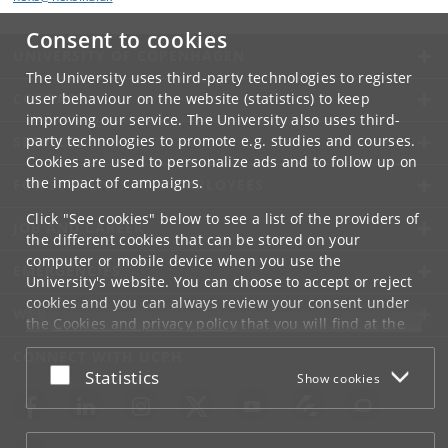
Consent to cookies
UNIVERSITY OF COPENHAGEN
The University uses third-party technologies to register
CONTACT
user behaviour on the website (statistics) to keep
improving our service. The University also uses third-
party technologies to promote e.g. studies and courses.
SERVICES
Cookies are used to personalize ads and to follow up on
the impact of campaigns.
FOR STUDENTS AND EMPLOYEES
Click "See cookies" below to see a list of the providers of
JOB AND CAREER
the different cookies that can be stored on your
computer or mobile device when you use the
EMERGENCIES
University's website. You can choose to accept or reject
cookies and you can always review your consent under
WEB
the
Cookies and privacy policy
that you will find at the
bottom of each page.
CONNECT WITH UCPH
Accept or reject
Statistics
Show cookies
Google privacy policy