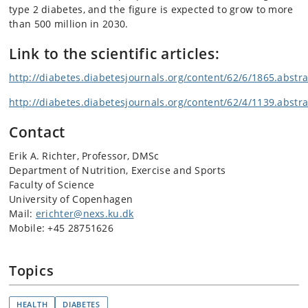
type 2 diabetes, and the figure is expected to grow to more
than 500 million in 2030.
Link to the scientific articles:
http://diabetes.diabetesjournals.org/content/62/6/1865.abstra
http://diabetes.diabetesjournals.org/content/62/4/1139.abstra
Contact
Erik A. Richter, Professor, DMSc
Department of Nutrition, Exercise and Sports
Faculty of Science
University of Copenhagen
Mail:
erichter@nexs.ku.dk
Mobile: +45 28751626
Topics
HEALTH
DIABETES