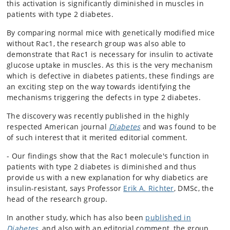
this activation is significantly diminished in muscles in
patients with type 2 diabetes.
By comparing normal mice with genetically modified mice
without Rac1, the research group was also able to
demonstrate that Rac1 is necessary for insulin to activate
glucose uptake in muscles. As this is the very mechanism
which is defective in diabetes patients, these findings are
an exciting step on the way towards identifying the
mechanisms triggering the defects in type 2 diabetes.
The discovery was recently published in the highly
respected American journal
Diabetes
and was found to be
of such interest that it merited editorial comment.
- Our findings show that the Rac1 molecule's function in
patients with type 2 diabetes is diminished and thus
provide us with a new explanation for why diabetics are
insulin-resistant, says Professor
Erik A. Richter
, DMSc, the
head of the research group.
In another study, which has also been
published in
Diabetes
, and also with an editorial comment, the group