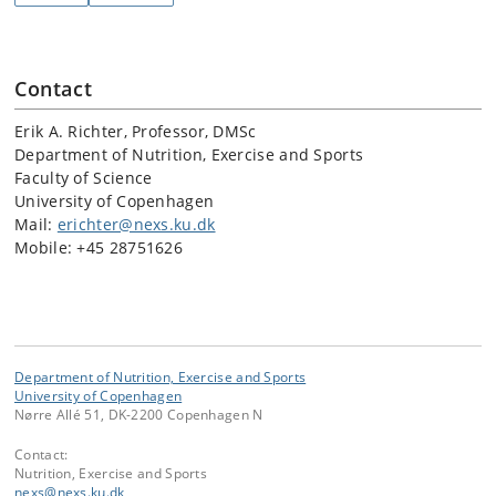
Contact
Erik A. Richter, Professor, DMSc
Department of Nutrition, Exercise and Sports
Faculty of Science
University of Copenhagen
Mail:
erichter@nexs.ku.dk
Mobile: +45 28751626
Department of Nutrition, Exercise and Sports
University of Copenhagen
Nørre Allé 51, DK-2200 Copenhagen N
Contact:
Nutrition, Exercise and Sports
nexs
@
nexs
.
ku
.
dk