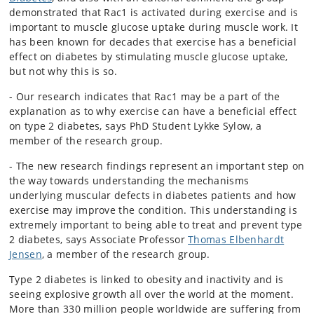
demonstrated that Rac1 is activated during exercise and is
important to muscle glucose uptake during muscle work. It
has been known for decades that exercise has a beneficial
effect on diabetes by stimulating muscle glucose uptake,
but not why this is so.
- Our research indicates that Rac1 may be a part of the
explanation as to why exercise can have a beneficial effect
on type 2 diabetes, says PhD Student Lykke Sylow, a
member of the research group.
- The new research findings represent an important step on
the way towards understanding the mechanisms
underlying muscular defects in diabetes patients and how
exercise may improve the condition. This understanding is
extremely important to being able to treat and prevent type
2 diabetes, says Associate Professor
Thomas Elbenhardt
Jensen
, a member of the research group.
Type 2 diabetes is linked to obesity and inactivity and is
seeing explosive growth all over the world at the moment.
More than 330 million people worldwide are suffering from