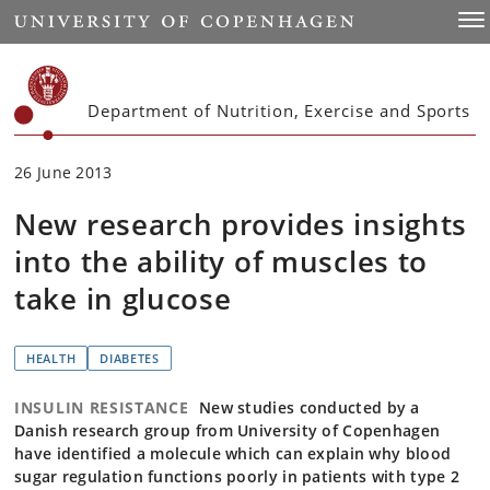
Start
Togg
Department of Nutrition, Exercise and Sports
26 June 2013
New research provides insights
into the ability of muscles to
take in glucose
HEALTH
DIABETES
INSULIN RESISTANCE
New studies conducted by a
Danish research group from University of Copenhagen
have identified a molecule which can explain why blood
sugar regulation functions poorly in patients with type 2