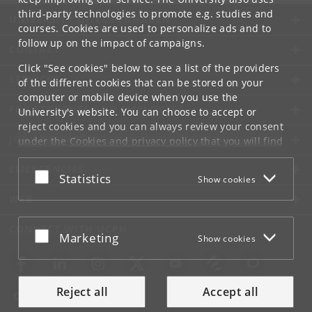
third-party technologies to promote e.g. studies and
UNIVERSITY OF COPENHAGEN
courses. Cookies are used to personalize ads and to
follow up on the impact of campaigns.
CONTACT
Click "See cookies" below to see a list of the providers
SERVICES
of the different cookies that can be stored on your
computer or mobile device when you use the
FOR STUDENTS AND EMPLOYEES
University's website. You can choose to accept or
reject cookies and you can always review your consent
JOB AND CAREER
under the
Cookies and privacy policy
that you will find
at the bottom of each page.
EMERGENCIES
Accept or reject
Statistics
Show cookies
Google privacy policy
WEB
CONNECT WITH UCPH
Accept or reject
Marketing
Show cookies
Reject all
Accept all