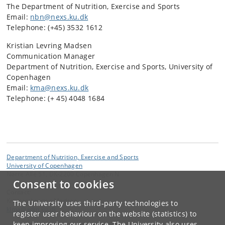
The Department of Nutrition, Exercise and Sports
Email:
nbn@nexs.ku.dk
Telephone: (+45) 3532 1612
Kristian Levring Madsen
Communication Manager
Department of Nutrition, Exercise and Sports, University of
Copenhagen
Email:
kma@nexs.ku.dk
Telephone: (+ 45) 4048 1684
Department of Nutrition, Exercise and Sports
University of Copenhagen
Nørre Allé 51, DK-2200 Copenhagen N
Consent to cookies
Contact:
Kristian Levring Madsen
The University uses third-party technologies to
klma
@
adm
.
ku
.
dk
register user behaviour on the website (statistics) to
keep improving our service. The University also uses