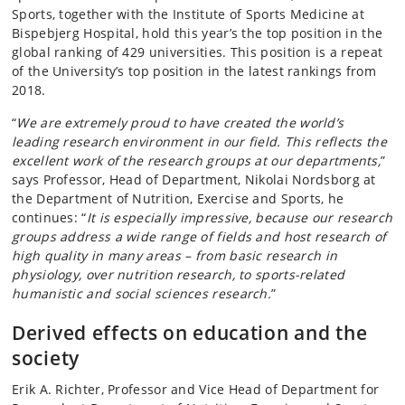
Sports, together with the Institute of Sports Medicine at
Bispebjerg Hospital, hold this year’s the top position in the
global ranking of 429 universities. This position is a repeat
of the University’s top position in the latest rankings from
2018.
“
We are extremely proud to have created the world’s
leading research environment in our field. This reflects the
excellent work of the research groups at our departments,
”
says Professor, Head of Department, Nikolai Nordsborg at
the Department of Nutrition, Exercise and Sports, he
continues: “
It is especially impressive, because our research
groups address a wide range of fields and host research of
high quality in many areas – from basic research in
physiology, over nutrition research, to sports-related
humanistic and social sciences research.
”
Derived effects on education and the
society
Erik A. Richter, Professor and Vice Head of Department for