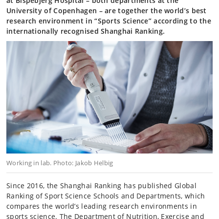
at Bispebjerg Hospital – both departments at the
University of Copenhagen – are together the world’s best
research environment in “Sports Science” according to the
internationally recognised Shanghai Ranking.
Working in lab. Photo: Jakob Helbig
Since 2016, the Shanghai Ranking has published Global
Ranking of Sport Science Schools and Departments, which
compares the world’s leading research environments in
sports science. The Department of Nutrition, Exercise and