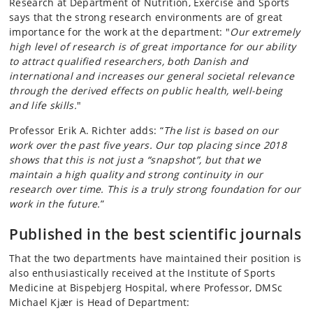
Research at Department of Nutrition, Exercise and Sports
says that the strong research environments are of great
importance for the work at the department: "
Our extremely
high level of research is of great importance for our ability
to attract qualified researchers, both Danish and
international and increases our general societal relevance
through the derived effects on public health, well-being
and life skills.
"
Professor Erik A. Richter adds: “
The list is based on our
work over the past five years. Our top placing since 2018
shows that this is not just a “snapshot”, but that we
maintain a high quality and strong continuity in our
research over time. This is a truly strong foundation for our
work in the future.
”
Published in the best scientific journals
That the two departments have maintained their position is
also enthusiastically received at the Institute of Sports
Medicine at Bispebjerg Hospital, where Professor, DMSc
Michael Kjær is Head of Department: