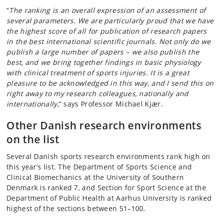
“
The ranking is an overall expression of an assessment of
several parameters. We are particularly proud that we have
the highest score of all for publication of research papers
in the best international scientific journals. Not only do we
publish a large number of papers – we also publish the
best, and we bring together findings in basic physiology
with clinical treatment of sports injuries. It is a great
pleasure to be acknowledged in this way, and I send this on
right away to my research colleagues, nationally and
internationally,
” says Professor Michael Kjær.
Other Danish
research environments
on the list
Several Danish sports research environments rank high on
this year’s list. The Department of Sports Science and
Clinical Biomechanics at the University of Southern
Denmark is ranked 7, and Section for Sport Science at the
Department of Public Health at Aarhus University is ranked
highest of the sections between 51–100.