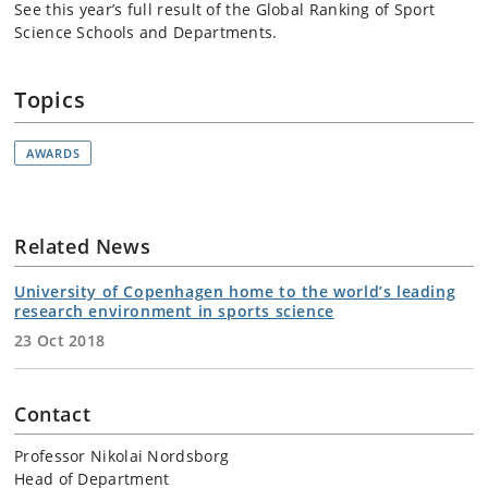
See this year’s full result of the Global Ranking of Sport
Science Schools and Departments.
Topics
AWARDS
Related News
University of Copenhagen home to the world’s leading
research environment in sports science
23 Oct 2018
Contact
Professor Nikolai Nordsborg
Head of Department