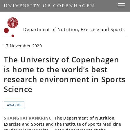
Start
Toggl
Department of Nutrition, Exercise and Sports
17 November 2020
The University of Copenhagen
is home to the world’s best
research environment in Sports
Science
AWARDS
SHANGHAI RANKRING
The Department of Nutrition,
Exercise and Sports and the Institute of Sports Medicine