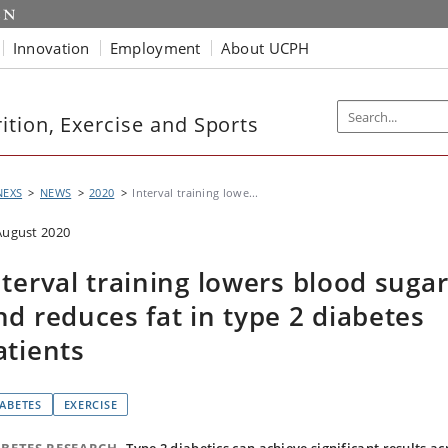
Innovation
Employment
About UCPH
tion, Exercise and Sports
NEXS
NEWS
2020
Interval training lowe...
August 2020
nterval training lowers blood suga
nd reduces fat in type 2 diabetes
atients
IABETES
EXERCISE