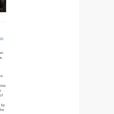
 on
gen
e,
wo
utes
p
of
d by
the