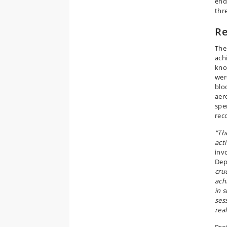
end
thr
Re
The
achi
kno
wer
blo
aer
spe
rec
"Th
act
inv
Dep
cruc
ach
in 
ses
real