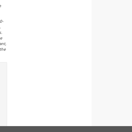
e
0-
.
s.
se
ant,
 the