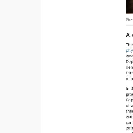
Pho
A 
Th
phys
wee
Dep
dem
thr
min
In 
gro
Cop
of 
tra
war
car
20 