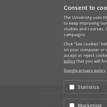
d
Consent to coo
s
The University uses th
to keep improving our
To
studies and courses. 
campaigns.
D
Click "See cookies" be
on your computer or m
accept or reject cook
policy
that you will fi
Department of Nutrition, Exercise and Sports
Google privacy policy
University of Copenhagen
Nørre Allé 51, DK-2200 Copenhagen N
Statistics
Accept or reject
UNIVERSITY OF COPENHAGEN
CO
Management
Ma
Administration
Fin
Marketing
Accept or reject