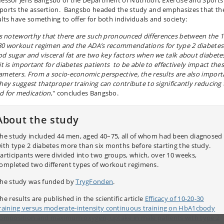
fessor Jens Bangsbo of the Department of Nutrition, Exercise and Sports
ports the assertion. Bangsbo headed the study and emphasizes that th
ults have something to offer for both individuals and society:
 is noteworthy that there are such pronounced differences between the 1
30 workout regimen and the ADA’s recommendations for type 2 diabetes
od sugar and visceral fat are two key factors when we talk about diabete
it is important for diabetes patients to be able to effectively impact the
ameters. From a socio-economic perspective, the results are also import
they suggest thatproper training can contribute to significantly reducing
d for medication
," concludes Bangsbo.
About the study
he study included 44 men, aged 40–75, all of whom had been diagnosed
ith type 2 diabetes more than six months before starting the study.
articipants were divided into two groups, which, over 10 weeks,
ompleted two different types of workout regimens.
he study was funded by
TrygFonden
.
he results are published in the scientific article
Efficacy of 10‐20‐30
raining versus moderate-intensity continuous training on HbA1cbody
omposition and maximum oxygen, uptake in male patients with type 2