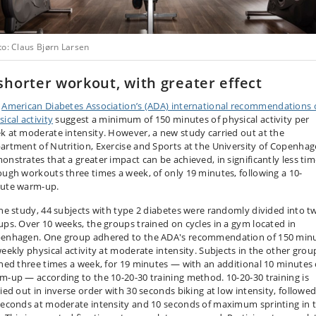
to: Claus Bjørn Larsen
shorter workout, with greater effect
e
American Diabetes Association’s (ADA) international recommendations
ical activity
suggest a minimum of 150 minutes of physical activity per
k at moderate intensity. However, a new study carried out at the
artment of Nutrition, Exercise and Sports at the University of Copenha
onstrates that a greater impact can be achieved, in significantly less tim
ough workouts three times a week, of only 19 minutes, following a 10-
ute warm-up.
the study, 44 subjects with type 2 diabetes were randomly divided into t
ups. Over 10 weeks, the groups trained on cycles in a gym located in
enhagen. One group adhered to the ADA's recommendation of 150 min
weekly physical activity at moderate intensity. Subjects in the other grou
ined three times a week, for 19 minutes — with an additional 10 minutes 
m-up — according to the 10-20-30 training method. 10-20-30 training is
ried out in inverse order with 30 seconds biking at low intensity, followe
seconds at moderate intensity and 10 seconds of maximum sprinting in 