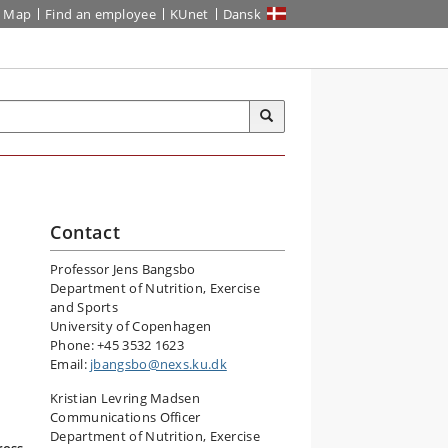
Map
Find an employee
KUnet
Dansk
Contact
Professor Jens Bangsbo
r
Department of Nutrition, Exercise
and Sports
University of Copenhagen
Phone: +45 3532 1623
Email:
jbangsbo@nexs.ku.dk
Kristian Levring Madsen
Communications Officer
Department of Nutrition, Exercise