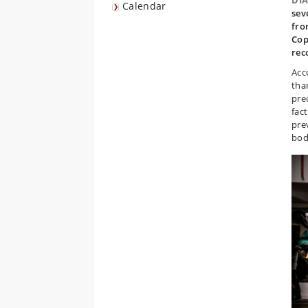
DI
Calendar
sev
fro
Cop
rec
Acc
tha
pre
fact
pre
bod