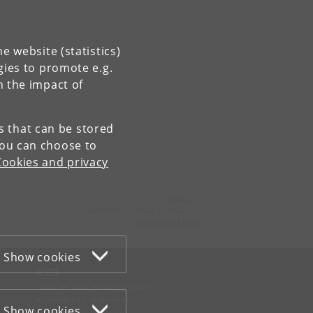
e website (statistics)
gies to promote e.g.
n the impact of
es that can be stored
You can choose to
Cookies and privacy
Contact:
Nutrition, Exercise and Sports
nexs
@
nexs
.
ku
.
dk
Show cookies
WEB
Cookies and privacy policy
Accessibility statement
Show cookies