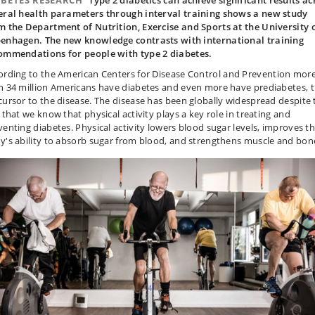
ABETES RESEARCH
Type 2 diabetics can achieve significant results ac
eral health parameters through interval training shows a new study
m the Department of Nutrition, Exercise and Sports at the University 
enhagen. The new knowledge contrasts with international training
ommendations for people with type 2 diabetes.
ording to the American
Centers for Disease Control and Prevention
mor
n 34 million Americans have diabetes and even more have prediabetes, 
cursor to the disease. The disease has been globally widespread despite 
 that we know that physical activity plays a key role in treating and
venting diabetes. Physical activity lowers blood sugar levels, improves t
y's ability to absorb sugar from blood, and strengthens muscle and bon