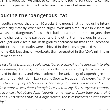
. This is repeated five times to complete one round. Participants comple
ee rounds per workout with a two-minute break between each round.
ducing the 'dangerous' fat
 results showed that, after 10 weeks, the group that trained using interv
eved significantly lower blood sugar levels and a reduction in visceral fat
wn as 'the dangerous fat', which is build up around internal organs. The
e no changes among participants of the other training group in relation 
od sugar and visceral fat. Both groups decreased fat mass and increased
obic fitness. The results were achieved in the interval group despite
nding 42% less time on workouts than suggested in the ADA’s minimum
ommendations.
e results of this study could contribute to changing the approach to phys
ivity among diabetes patients
," says Thomas Baasch-Skytte, who was
olved in the study and PhD student at the University of Copenhagen’s
artment of Nutrition, Exercise and Sports. He adds: "
We know that time 
ial factor in people’s busy lives. For many, it means a lot to be able to
ieve more, in less time, through interval training. The study was conduc
such a way that allowed participants to manage and plan their own traini
sions. This means that, to a large degree, these results can be transferre
ity."