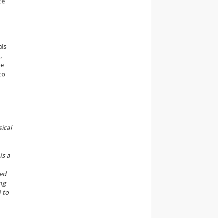
te
als
,
re
to
ical
is a
ted
ng
d to