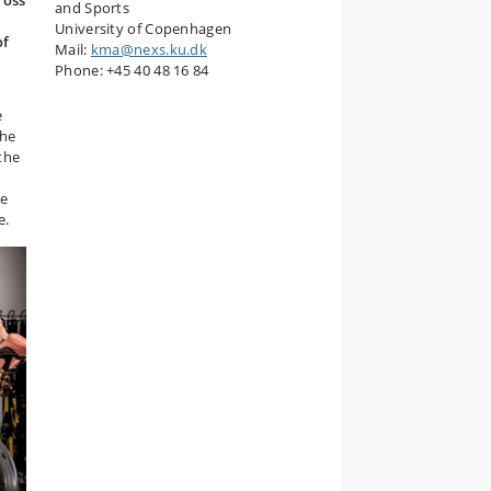
ross
and Sports
University of Copenhagen
of
Mail:
kma@nexs.ku.dk
Phone: +45 40 48 16 84
e
the
the
he
e.