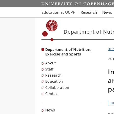
Start
Education at UCPH
Research
News
Department of Nutri
Department of Nutrition,
UK 
Exercise and Sports
24 
About
Staff
I
Research
a
Education
p
Collaboration
Contact
D
News