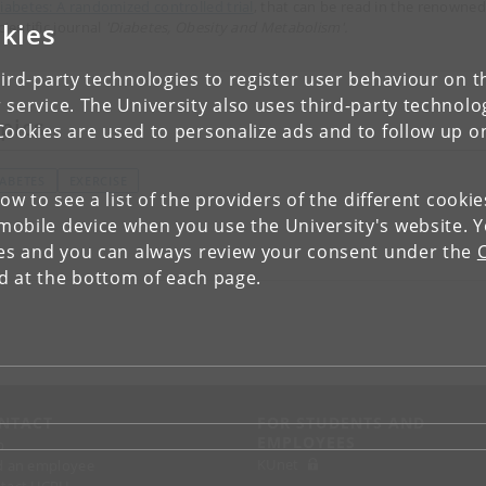
iabetes: A randomized controlled trial
, that can be read in the renowned
kies
cientific journal
'Diabetes, Obesity and Metabolism'.
ird-party technologies to register user behaviour on th
 service. The University also uses third-party technolo
pics
Cookies are used to personalize ads and to follow up o
IABETES
EXERCISE
low to see a list of the providers of the different cooki
obile device when you use the University's website. 
ies and you can always review your consent under the
nd at the bottom of each page.
NTACT
FOR STUDENTS AND
EMPLOYEES
p
KUnet
d an employee