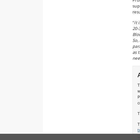
Pro
sup
res
"
It
20-
Blo
So, 
par
as 
nee
T
w
P
c
T
T
t
c