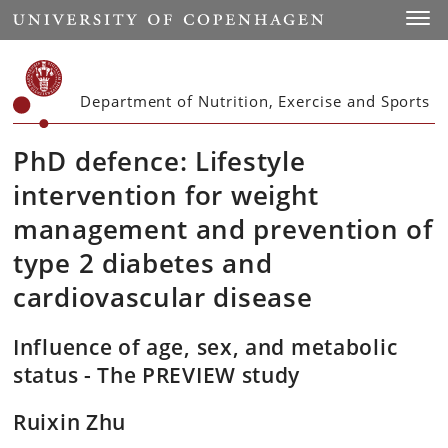
Start
Toggl
Department of Nutrition, Exercise and Sports
PhD defence: Lifestyle
intervention for weight
management and prevention of
type 2 diabetes and
cardiovascular disease
Influence of age, sex, and metabolic
status - The PREVIEW study
Ruixin Zhu