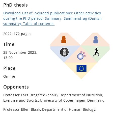
PhD thesis
Download List of included publications; Other activities
during the PhD period; Summary; Sammendrag (Danish
summary); Table of contents.
2022, 172 pages.
Time
25 November 2022,
13:00
Place
Online
Opponents
Professor Lars Dragsted (chair), Department of Nutrition,
Exercise and Sports, University of Copenhagen, Denmark.
Professor Ellen Blaak, Department of Human Biology,