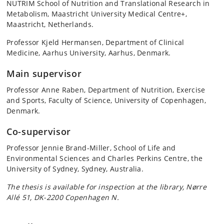
NUTRIM School of Nutrition and Translational Research in
Metabolism, Maastricht University Medical Centre+,
Maastricht, Netherlands.
Professor Kjeld Hermansen, Department of Clinical
Medicine, Aarhus University, Aarhus, Denmark.
Main supervisor
Professor Anne Raben, Department of Nutrition, Exercise
and Sports, Faculty of Science, University of Copenhagen,
Denmark.
Co-supervisor
Professor Jennie Brand-Miller, School of Life and
Environmental Sciences and Charles Perkins Centre, the
University of Sydney, Sydney, Australia.
The thesis is available for inspection at the library, Nørre
Allé 51, DK-2200 Copenhagen N.