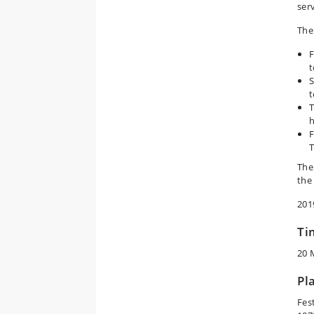
ser
The 
F
t
S
t
T
h
F
T
The
the
201
Ti
20 
Pl
Fes