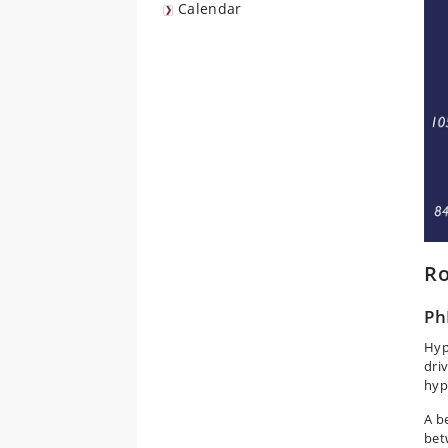
Calendar
Ro
Ph
Hyp
dri
hyp
A b
bet