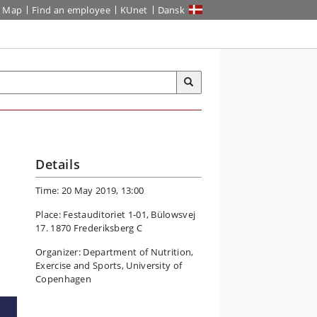
Map
Find an employee
KUnet
Dansk
Details
Time: 20 May 2019, 13:00
Place: Festauditoriet 1-01, Bülowsvej
17. 1870 Frederiksberg C
Organizer: Department of Nutrition,
Exercise and Sports, University of
Copenhagen