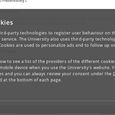
0 Frederiksberg C
ponents
fessor Ib Bygbjerg (chair), Department of Public Health, Faculty of Healt
kies
 Medical Sciences, University of Copenhagen, Denmark.
fessor Richard Walker, Newcastle University, England.
ird-party technologies to register user behaviour on th
 service. The University also uses third-party technolo
fessor Morten Sodemann, University of Southern Denmark, Denmark.
Cookies are used to personalize ads and to follow up o
cilitator
fessor Henrik Friis, Department of Nutrition, Exercise and Sports, Univer
low to see a list of the providers of the different cooki
Copenhagen, Denmark.
obile device when you use the University's website. 
ies and you can always review your consent under the
nd at the bottom of each page.
NTACT
FOR STUDENTS AND