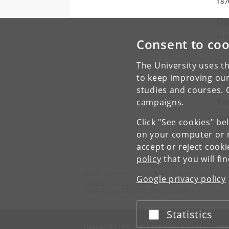
187
Op
Pro
Consent to coo
and
Pro
The University uses th
to keep improving our
Pro
studies and courses. 
Fa
campaigns.
Pro
Click "See cookies" be
of 
on your computer or m
accept or reject cook
policy
that you will fi
Department of Nutrition, Exercise and Sports
Google privacy policy
University of Copenhagen
Nørre Allé 51, DK-2200 Copenhagen N
Statistics
Accept or reject
UNIVERSITY OF COPENHAGEN
CO