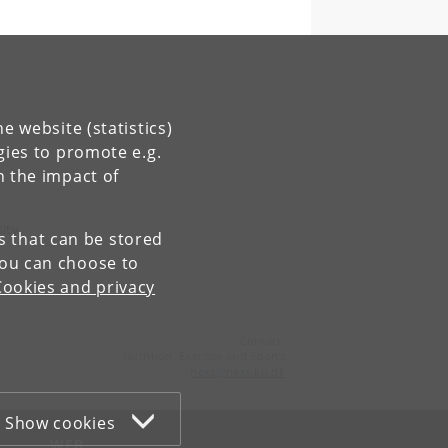
h
e website (statistics)
gies to promote e.g.
n the impact of
sity
es that can be stored
You can choose to
Cookies and privacy
Contact:
Nutrition, Exercise and Sports
nexs
@
nexs
.
ku
.
dk
Show cookies
WEB