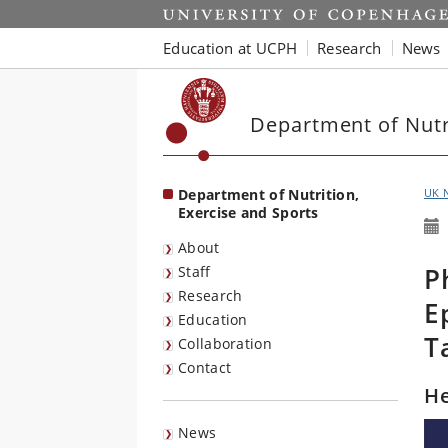
Start
Education at UCPH
Research
News
Department of Nutri
Department of Nutrition,
UK 
Exercise and Sports
About
P
Staff
Research
E
Education
T
Collaboration
Contact
He
News