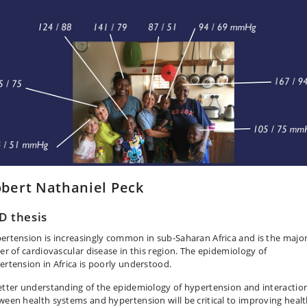
bert Nathaniel Peck
D thesis
ertension is increasingly common in sub-Saharan Africa and is the majo
ver of cardiovascular disease in this region. The epidemiology of
ertension in Africa is poorly understood.
etter understanding of the epidemiology of hypertension and interactio
ween health systems and hypertension will be critical to improving heal