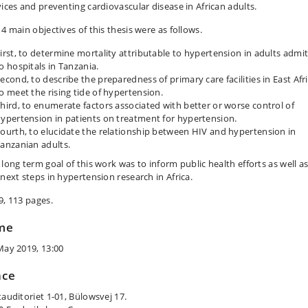
vices and preventing cardiovascular disease in African adults.
4 main objectives of this thesis were as follows.
irst, to determine mortality attributable to hypertension in adults admi
o hospitals in Tanzania.
econd, to describe the preparedness of primary care facilities in East Afr
o meet the rising tide of hypertension.
hird, to enumerate factors associated with better or worse control of
ypertension in patients on treatment for hypertension.
ourth, to elucidate the relationship between HIV and hypertension in
anzanian adults.
 long term goal of this work was to inform public health efforts as well a
 next steps in hypertension research in Africa.
9, 113 pages.
me
May 2019, 13:00
ace
tauditoriet 1-01, Bülowsvej 17.