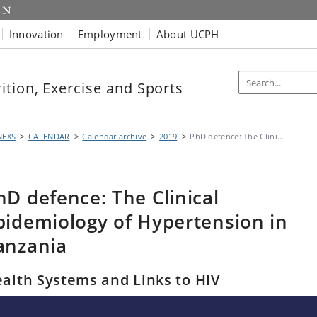
Innovation
Employment
About UCPH
tion, Exercise and Sports
NEXS
CALENDAR
Calendar archive
2019
PhD defence: The Clini...
hD defence: The Clinical
pidemiology of Hypertension in
anzania
alth Systems and Links to HIV