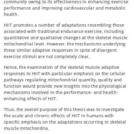
community owing to its effectiveness in enhancing exercise
performance and improving cardiovascular and metabolic
health.
HIIT promotes a number of adaptations resembling those
associated with traditional endurance exercise, including
quantitative and qualitative changes at the skeletal muscle
mitochondrial level. However, the mechanisms underlying
these similar adaptive responses in spite of divergent
exercise stimuli are not completely clear.
Hence, the examination of the skeletal muscle adaptive
responses to HIIT with particular emphasis on the cellular
pathways regulating mitochondrial quantity, quality and
function would provide new insights into the physiological
mechanisms involved in the performance- and health-
enhancing effects of HIIT.
Thus, the overall purpose of this thesis was to investigate
the acute and chronic effects of HIIT in humans with
specific emphasis on the adaptations occurring in skeletal
muscle mitochondria.