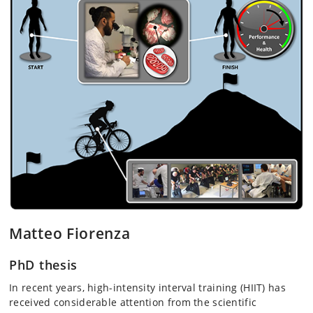
Matteo Fiorenza
PhD thesis
In recent years, high-intensity interval training (HIIT) has
received considerable attention from the scientific