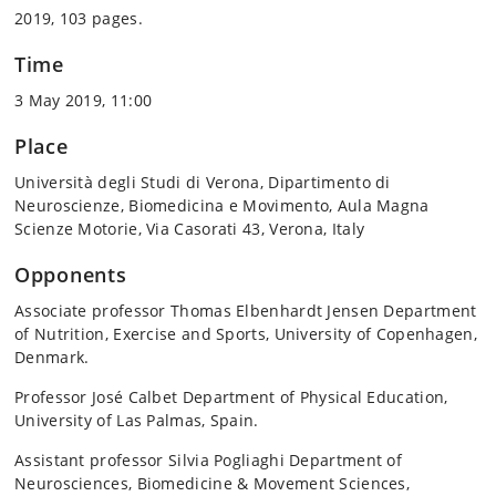
2019, 103 pages.
Time
3 May 2019, 11:00
Place
Università degli Studi di Verona, Dipartimento di
Neuroscienze, Biomedicina e Movimento, Aula Magna
Scienze Motorie, Via Casorati 43, Verona, Italy
Opponents
Associate professor Thomas Elbenhardt Jensen Department
of Nutrition, Exercise and Sports, University of Copenhagen,
Denmark.
Professor José Calbet Department of Physical Education,
University of Las Palmas, Spain.
Assistant professor Silvia Pogliaghi Department of
Neurosciences, Biomedicine & Movement Sciences,