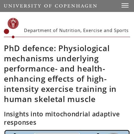
Start
Toggl
Department of Nutrition, Exercise and Sports
PhD defence: Physiological
mechanisms underlying
performance- and health-
enhancing effects of high-
intensity exercise training in
human skeletal muscle
Insights into mitochondrial adaptive
responses