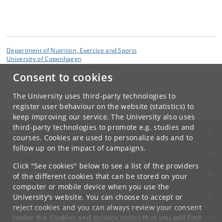
Department of Nutrition, Exercise and Sports
University of Copenhagen
Nørre Allé 51, DK-2200 Copenhagen N
Consent to cookies
Contact:
Nutrition, Exercise and Sports
The University uses third-party technologies to
nexs
@
nexs
.
ku
.
dk
register user behaviour on the website (statistics) to
keep improving our service. The University also uses
third-party technologies to promote e.g. studies and
UNIVERSITY OF COPENHAGEN
courses. Cookies are used to personalize ads and to
follow up on the impact of campaigns.
CONTACT
Click "See cookies" below to see a list of the providers
SERVICES
of the different cookies that can be stored on your
computer or mobile device when you use the
FOR STUDENTS AND EMPLOYEES
University's website. You can choose to accept or
reject cookies and you can always review your consent
JOB AND CAREER
under the
Cookies and privacy policy
that you will find