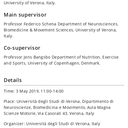
University of Verona, Italy.
Main supervisor
Professor Federico Schena Department of Neurosciences,
Biomedicine & Movement Sciences, University of Verona,
Italy.
Co-supervisor
Professor Jens Bangsbo Department of Nutrition, Exercise
and Sports, University of Copenhagen, Denmark.
Details
Time: 3 May 2019, 11:00-14:00
Place: Università degli Studi di Verona, Dipartimento di
Neuroscienze, Biomedicina e Movimento, Aula Magna
Scienze Motorie, Via Casorati 43, Verona, Italy
Organizer: Università degli Studi di Verona, Italy