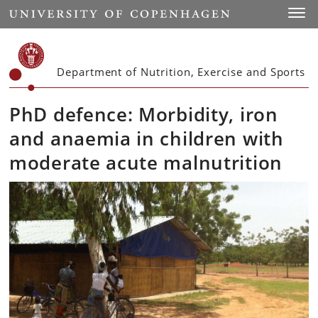
Start
Toggl
Department of Nutrition, Exercise and Sports
PhD defence: Morbidity, iron
and anaemia in children with
moderate acute malnutrition