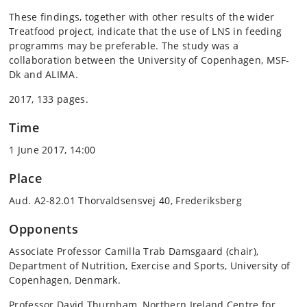
These findings, together with other results of the wider
Treatfood project, indicate that the use of LNS in feeding
programms may be preferable. The study was a
collaboration between the University of Copenhagen, MSF-
Dk and ALIMA.
2017, 133 pages.
Time
1 June 2017, 14:00
Place
Aud. A2-82.01 Thorvaldsensvej 40, Frederiksberg
Opponents
Associate Professor Camilla Trab Damsgaard (chair),
Department of Nutrition, Exercise and Sports, University of
Copenhagen, Denmark.
Professor David Thurnham, Northern Ireland Centre for