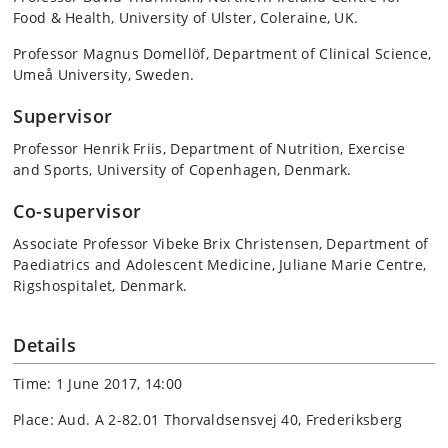
Food & Health, University of Ulster, Coleraine, UK.
Professor Magnus Domellöf, Department of Clinical Science,
Umeå University, Sweden.
Supervisor
Professor Henrik Friis, Department of Nutrition, Exercise
and Sports, University of Copenhagen, Denmark.
Co-supervisor
Associate Professor Vibeke Brix Christensen, Department of
Paediatrics and Adolescent Medicine, Juliane Marie Centre,
Rigshospitalet, Denmark.
Details
Time: 1 June 2017, 14:00
Place: Aud. A 2-82.01 Thorvaldsensvej 40, Frederiksberg