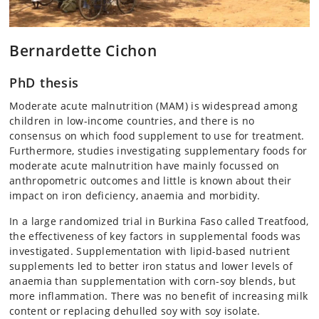
Bernardette Cichon
PhD thesis
Moderate acute malnutrition (MAM) is widespread among
children in low-income countries, and there is no
consensus on which food supplement to use for treatment.
Furthermore, studies investigating supplementary foods for
moderate acute malnutrition have mainly focussed on
anthropometric outcomes and little is known about their
impact on iron deficiency, anaemia and morbidity.
In a large randomized trial in Burkina Faso called Treatfood,
the effectiveness of key factors in supplemental foods was
investigated. Supplementation with lipid-based nutrient
supplements led to better iron status and lower levels of
anaemia than supplementation with corn-soy blends, but
more inflammation. There was no benefit of increasing milk
content or replacing dehulled soy with soy isolate.