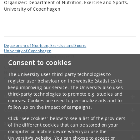
Organizer: Department of Nutrition, Exercise and Sports,
University of Copenhagen
Department of Nutrition, Exercise and Sports
University of Copenhagen
Nørre Allé 51, DK-2200 Copenhagen N
Consent to cookies
Contact:
Nutrition, Exercise and Sports
The University uses third-party technologies to
nexs
@
nexs
.
ku
.
dk
register user behaviour on the website (statistics) to
keep improving our service. The University also uses
third-party technologies to promote e.g. studies and
UNIVERSITY OF COPENHAGEN
courses. Cookies are used to personalize ads and to
follow up on the impact of campaigns.
CONTACT
Click "See cookies" below to see a list of the providers
SERVICES
of the different cookies that can be stored on your
computer or mobile device when you use the
FOR STUDENTS AND EMPLOYEES
University's website. You can choose to accept or