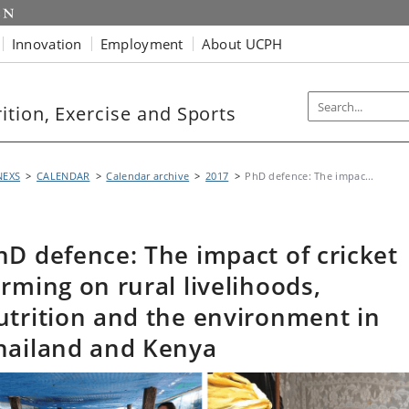
Innovation
Employment
About UCPH
tion, Exercise and Sports
NEXS
CALENDAR
Calendar archive
2017
PhD defence: The impac...
hD defence: The impact of cricket
arming on rural livelihoods,
utrition and the environment in
hailand and Kenya