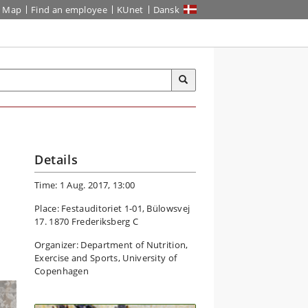
Map
Find an employee
KUnet
Dansk
Details
Time: 1 Aug. 2017, 13:00
Place: Festauditoriet 1-01, Bülowsvej
17. 1870 Frederiksberg C
Organizer: Department of Nutrition,
Exercise and Sports, University of
Copenhagen