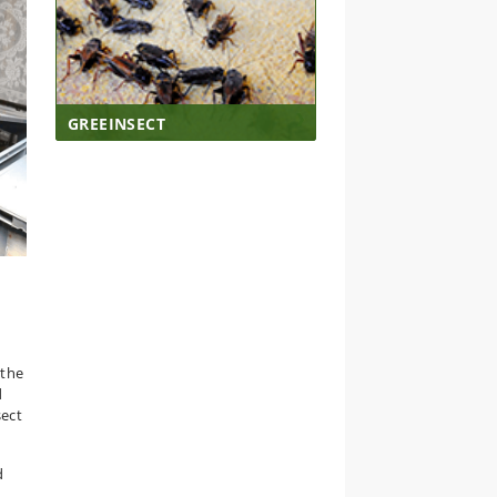
GREEINSECT
 the
d
sect
d