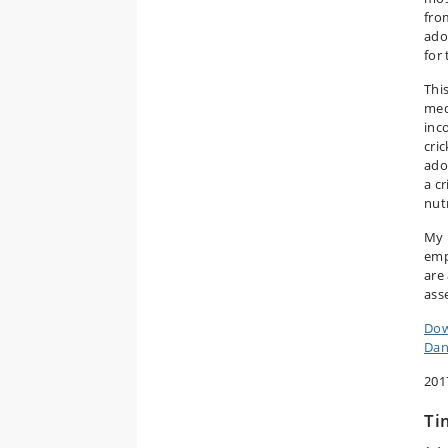
fro
ado
for
Thi
med
inc
cri
ado
a c
nut
My 
emp
are 
ass
Dow
Dan
201
Ti