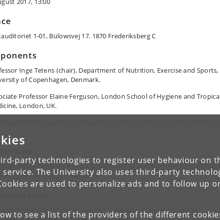
ugust 2017, 13:00
ace
tauditoriet 1-01, Bülowsvej 17. 1870 Frederiksberg C
ponents
fessor Inge Tetens (chair), Department of Nutrition, Exercise and Sports,
versity of Copenhagen, Denmark.
ociate Professor Elaine Ferguson, London School of Hygiene and Tropica
icine, London, UK.
fessor Roberta Salomone, Department of Economics, University of Messi
y.
kies
pervisor
ird-party technologies to register user behaviour on th
ociate Professor Nanna Roos, Department of Nutrition, Exercise and Spo
 service. The University also uses third-party technolo
versity of Copenhagen, Denmark.
Cookies are used to personalize ads and to follow up o
-supervisor
ociate Professor Sander Bruun, Plant and Environmental Sciences,
low to see a list of the providers of the different cooki
versity of Copenhagen, Denmark.