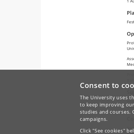
1 A
Pl
Fes
Op
Pro
Uni
Ass
Med
Pro
Ital
Consent to coo
Su
The University uses th
Ass
to keep improving our
Uni
studies and courses. 
Co
campaigns.
Ass
Click "See cookies" be
Uni