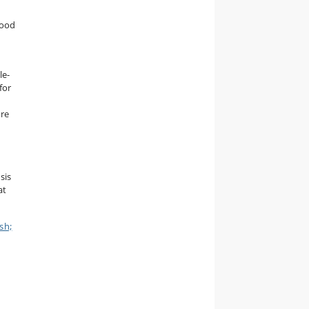
food
le-
for
ore
sis
at
sh;