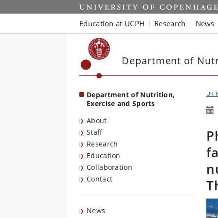
Start
Education at UCPH
Research
News
Department of Nutri
Department of Nutrition,
UK 
Exercise and Sports
About
P
Staff
Research
f
Education
n
Collaboration
Contact
T
News