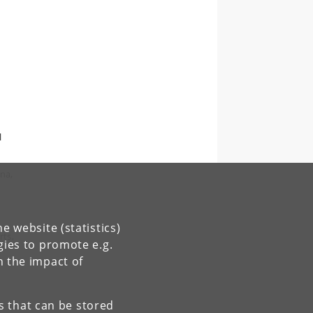
l
na,
e website (statistics)
rts,
gies to promote e.g.
n the impact of
es that can be stored