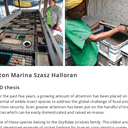
ton Marina Szasz Halloran
D thesis
r the past five years, a growing amount of attention has been placed on
ential of edible insect species to address the global challenge of food an
rition security. Even greater attention has been put on the handful of in
cies which can be easily domesticated and raised en masse.
e of these species belong to the Gryllidae (cricket) family. The oldest an
t developed example of cricket farming for human consumption comes