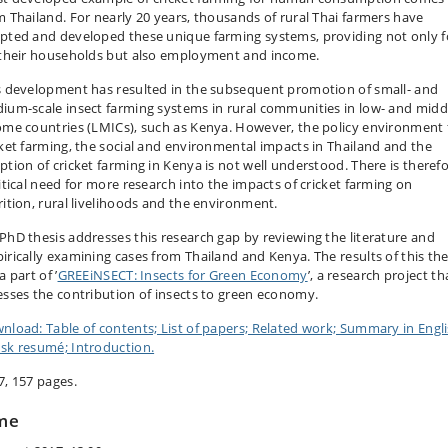
m Thailand. For nearly 20 years, thousands of rural Thai farmers have
pted and developed these unique farming systems, providing not only 
 their households but also employment and income.
s development has resulted in the subsequent promotion of small- and
ium-scale insect farming systems in rural communities in low- and midd
ome countries (LMICs), such as Kenya. However, the policy environment 
cket farming, the social and environmental impacts in Thailand and the
ption of cricket farming in Kenya is not well understood. There is theref
ritical need for more research into the impacts of cricket farming on
rition, rural livelihoods and the environment.
PhD thesis addresses this research gap by reviewing the literature and
irically examining cases from Thailand and Kenya. The results of this the
a part of ’
GREEiNSECT: Insects for Green Economy
’, a research project th
esses the contribution of insects to green economy.
nload: Table of contents; List of papers; Related work; Summary in Engli
sk resumé; Introduction.
7, 157 pages.
me