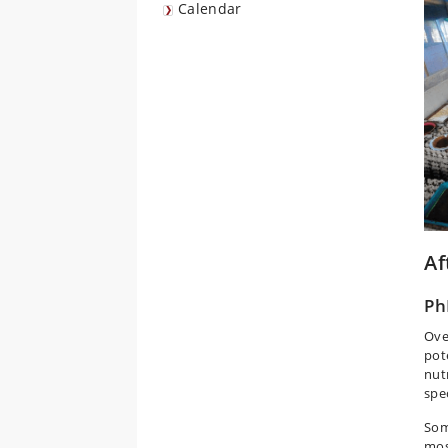
Calendar
Af
Ph
Ove
pot
nut
spe
Som
mos