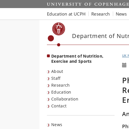
Start
Education at UCPH
Research
News
Department of Nutri
Department of Nutrition,
UK 
Exercise and Sports
About
P
Staff
Research
R
Education
E
Collaboration
Contact
An
News
Ph