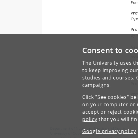
Exe
Pro
Gyn
Pro
Byr
Su
Consent to coo
Ass
The University uses th
Spo
to keep improving our
Sen
studies and courses. 
Pro
campaigns.
Pro
Click "See cookies" be
Nor
on your computer or m
accept or reject cook
policy
that you will fi
Department of Nutrition, Exercise and Sports
Google privacy policy
University of Copenhagen