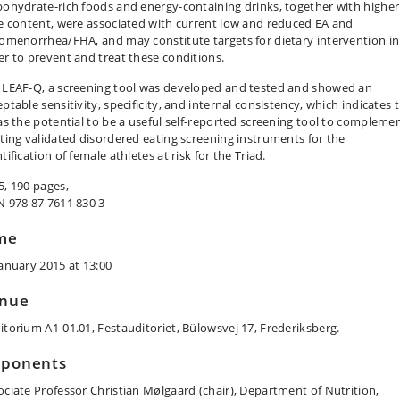
bohydrate-rich foods and energy-containing drinks, together with higher
re content, were associated with current low and reduced EA and
gomenorrhea/FHA, and may constitute targets for dietary intervention in
er to prevent and treat these conditions.
 LEAF-Q, a screening tool was developed and tested and showed an
ptable sensitivity, specificity, and internal consistency, which indicates 
has the potential to be a useful self-reported screening tool to compleme
sting validated disordered eating screening instruments for the
tification of female athletes at risk for the Triad.
5, 190 pages,
N 978 87 7611 830 3
me
January 2015 at 13:00
nue
itorium A1-01.01, Festauditoriet, Bülowsvej 17, Frederiksberg.
ponents
ociate Professor Christian Mølgaard (chair), Department of Nutrition,