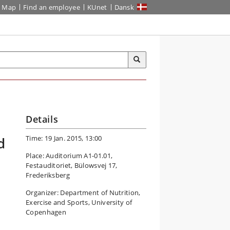
Map
Find an employee
KUnet
Dansk
Details
Time: 19 Jan. 2015, 13:00
d
Place: Auditorium A1-01.01,
Festauditoriet, Bülowsvej 17,
Frederiksberg
Organizer: Department of Nutrition,
Exercise and Sports, University of
Copenhagen