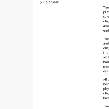
Calendar
The
pre
con
oli
ame
end
The
and
oli
tho
ath
had
mor
dys
All
nor
phy
oli
inc
The