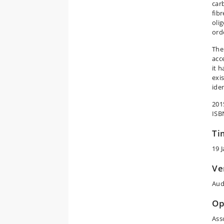
car
fib
oli
ord
The
acce
it 
exi
iden
201
ISB
Ti
19 
Ve
Aud
Op
Ass