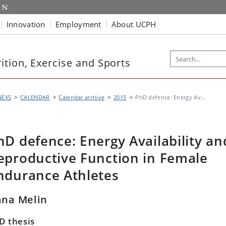
Innovation
Employment
About UCPH
tion, Exercise and Sports
NEXS
CALENDAR
Calendar archive
2015
PhD defence: Energy Av...
hD defence: Energy Availability an
eproductive Function in Female
ndurance Athletes
na Melin
D thesis