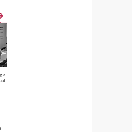
g a
ual
t