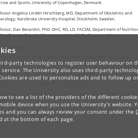
rcise and Sports, University of Copenhagen, Denmark.
fessor Angelica Lindén Hirschberg, MD, Department of Obstetrics and
ecology, Karolinska University Hospital, Stockholm, Sweden.
fessor, Dan Benardot, PhD, DHC, RD, LD, FACSM, Department of Nutritio
dine F. Lewis School of Nursing and Health Professions, Atlanta.
pervisors
kies
ociate Professor Anders Sjødin, Department of Nutrition, Exercise and
ird-party technologies to register user behaviour on th
rts, University of Copenhagen, Denmark.
 service. The University also uses third-party technolo
ior Lecturer Åsa Tornberg, Lund University, Sweden.
Cookies are used to personalize ads and to follow up o
fessor Sven Skouby, Herlev Hospital, Denmark.
fessor Jorunn Sundgot-Borgen, The Norwegian School of Sport Sciences,
low to see a list of the providers of the different cooki
way.
obile device when you use the University's website. 
ies and you can always review your consent under the
nd at the bottom of each page.