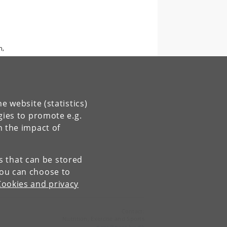
n,
e website (statistics)
gies to promote e.g.
n the impact of
es that can be stored
You can choose to
Cookies and privacy
Contact:
Nutrition, Exercise and Sports
nexs
@
nexs
.
ku
.
dk