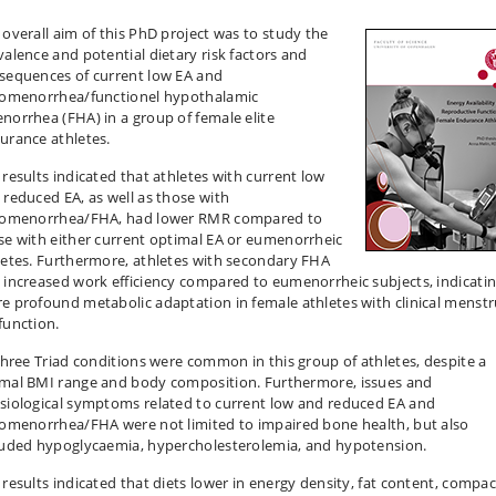
 overall aim of this PhD project was to study the
valence and potential dietary risk factors and
sequences of current low EA and
gomenorrhea/functionel hypothalamic
norrhea (FHA) in a group of female elite
urance athletes.
 results indicated that athletes with current low
 reduced EA, as well as those with
gomenorrhea/FHA, had lower RMR compared to
se with either current optimal EA or eumenorrheic
letes. Furthermore, athletes with secondary FHA
 increased work efficiency compared to eumenorrheic subjects, indicatin
e profound metabolic adaptation in female athletes with clinical menstr
function.
 three Triad conditions were common in this group of athletes, despite a
mal BMI range and body composition. Furthermore, issues and
siological symptoms related to current low and reduced EA and
gomenorrhea/FHA were not limited to impaired bone health, but also
luded hypoglycaemia, hypercholesterolemia, and hypotension.
 results indicated that diets lower in energy density, fat content, compac