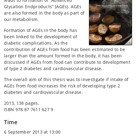
leads to formation of ”Advanced
Glycation Endproducts” (AGEs). AGEs
are also formed in the body as part of
our metabolism.
Formation of AGEs in the body has
been linked to the development of
diabetic complications. As the
contribution of AGEs from food has been estimated to be
larger than the amount formed in the body, it has been
discussed if AGEs from food can contribute to development
of type 2 diabetes and cardiovascular disease.
The overall aim of this thesis was to investigate if intake of
AGEs from food increases the risk of developing type 2
diabetes and cardiovascular disease.
2013, 138 pages,
ISBN 978 87 7611 627 9
Time
6 September 2013 at 13:00