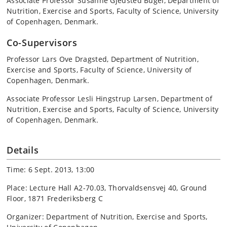
Associate Professor Susanne Gjedsted Bügel, Department of
Nutrition, Exercise and Sports, Faculty of Science, University
of Copenhagen, Denmark.
Co-Supervisors
Professor Lars Ove Dragsted, Department of Nutrition,
Exercise and Sports, Faculty of Science, University of
Copenhagen, Denmark.
Associate Professor Lesli Hingstrup Larsen, Department of
Nutrition, Exercise and Sports, Faculty of Science, University
of Copenhagen, Denmark.
Details
Time: 6 Sept. 2013, 13:00
Place: Lecture Hall A2-70.03, Thorvaldsensvej 40, Ground
Floor, 1871 Frederiksberg C
Organizer: Department of Nutrition, Exercise and Sports,