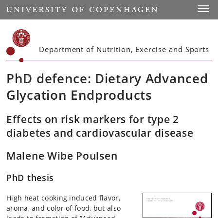
Start
Toggl
Department of Nutrition, Exercise and Sports
PhD defence: Dietary Advanced
Glycation Endproducts
Effects on risk markers for type 2
diabetes and cardiovascular disease
Malene Wibe Poulsen
PhD thesis
High heat cooking induced flavor,
aroma, and color of food, but also