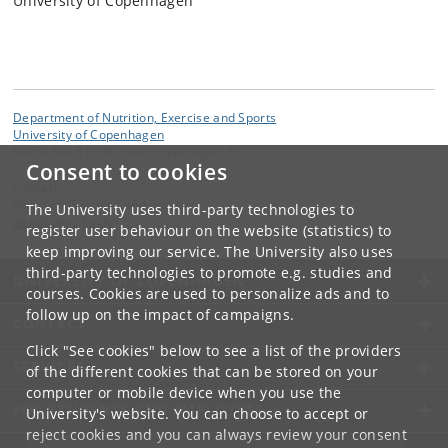
University of Copenhagen
Department of Nutrition, Exercise and Sports
University of Copenhagen
Nørre Allé 51, DK-2200 Copenhagen N
Consent to cookies
Contact:
Nutrition, Exercise and Sports
The University uses third-party technologies to
nexs
@
nexs
.
ku
.
dk
register user behaviour on the website (statistics) to
keep improving our service. The University also uses
third-party technologies to promote e.g. studies and
UNIVERSITY OF COPENHAGEN
courses. Cookies are used to personalize ads and to
follow up on the impact of campaigns.
CONTACT
Click "See cookies" below to see a list of the providers
SERVICES
of the different cookies that can be stored on your
computer or mobile device when you use the
FOR STUDENTS AND EMPLOYEES
University's website. You can choose to accept or
reject cookies and you can always review your consent