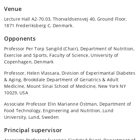
Venue
Lecture Hall A2-70.03, Thorvaldsensvej 40, Ground Floor,
1871 Frederiksberg C, Denmark.
Opponents
Professor Per Torp Sangild (Chair), Department of Nutrition,
Exercise and Sports, Faculty of Science, University of
Copenhagen, Denmark
Professor, Helen Vlassara, Division of Experimantal Diabetes
& Aging, Brookdale Department of Geriatrics & Adult
Medicine, Mount Sinai School of Medicine, New York NY
10029, USA
Associate Professor Elin Marianne Östman, Department of
Food Technology, Engineering and Nutrition, Lund
University, Lund, Sweden
Principal supervisor