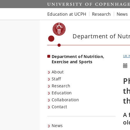
Start
Education at UCPH
Research
News
Department of Nutri
Department of Nutrition,
UK 
Exercise and Sports
About
P
Staff
Research
t
Education
t
Collaboration
Contact
A 
ol
News