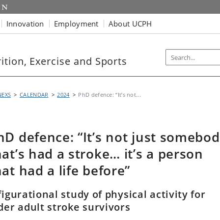
Innovation
Employment
About UCPH
tion, Exercise and Sports
NEXS
CALENDAR
2024
PhD defence: “It’s not...
hD defence: “It’s not just somebo
hat’s had a stroke… it’s a person
hat had a life before”
figurational study of physical activity for
der adult stroke survivors