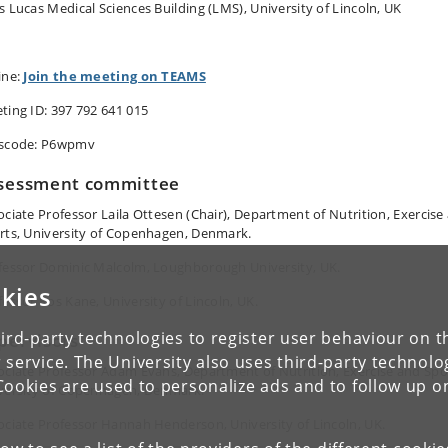
s Lucas Medical Sciences Building (LMS), University of Lincoln, UK
ine:
Join the meeting on TEAMS
ting ID: 397 792 641 015
scode: P6wpmv
sessment committee
ociate Professor Laila Ottesen (Chair), Department of Nutrition, Exercise
rts, University of Copenhagen, Denmark.
fessor Dominic Malcolm, Loughborough University, UK.
kies
fessor Ros Kane, University of Lincoln, UK
.
ird-party technologies to register user behaviour on th
pervisors
 service. The University also uses third-party technolo
ociate Professor Adam Evans, Department of Nutrition, Exercise and Spo
Cookies are used to personalize ads and to follow up o
versity of Copenhagen, Denmark.
ociate Professor Hannah Henderson, University of Lincoln, UK.