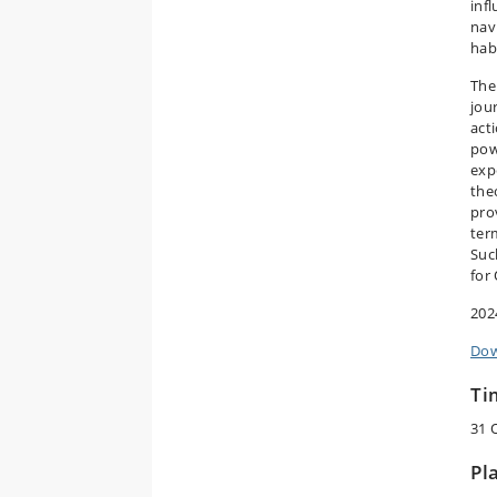
inf
nav
hab
The
jou
act
pow
exp
the
pro
ter
Suc
for
202
Dow
Ti
31 
Pl