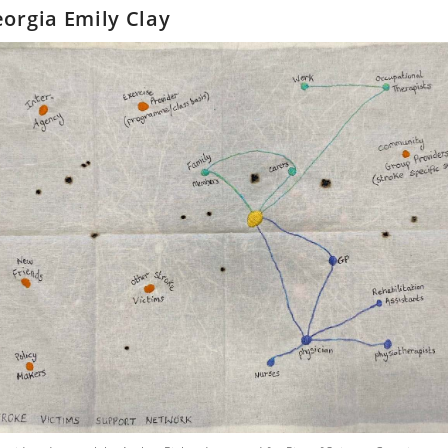
orgia Emily Clay