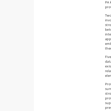
PA 
pro
Two
inv
str
bet
int
app
emb
the
Fiv
dat
exi
rel
ele
Pro
sur
str
pro
sup
pre