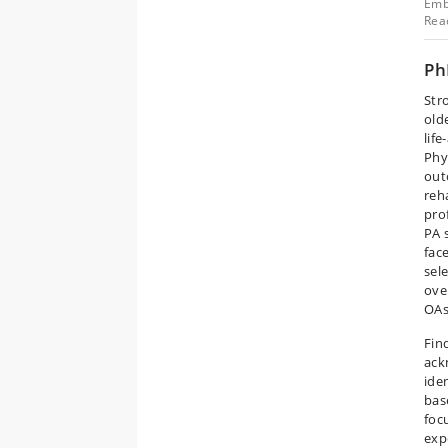
Emb
Reac
Ph
Str
old
lif
Phy
out
reh
pro
PA 
face
sel
ove
OAs
Fin
ack
iden
bas
foc
exp