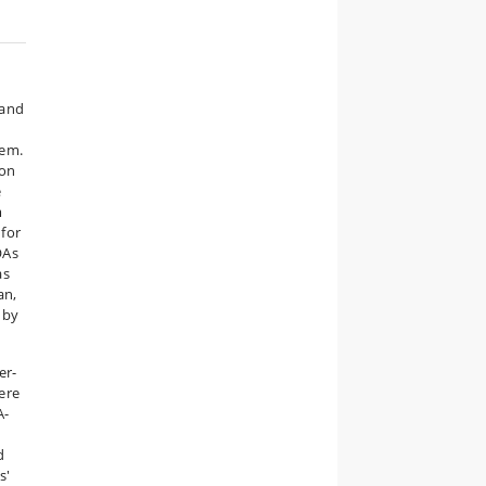
 and
a
hem.
ion
e
m
 for
OAs
as
an,
 by
er-
ere
A-
d
s'