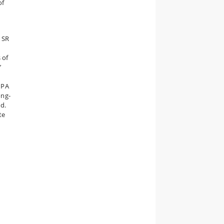
of
e SR
 of
’
 PA
ong-
d.
te