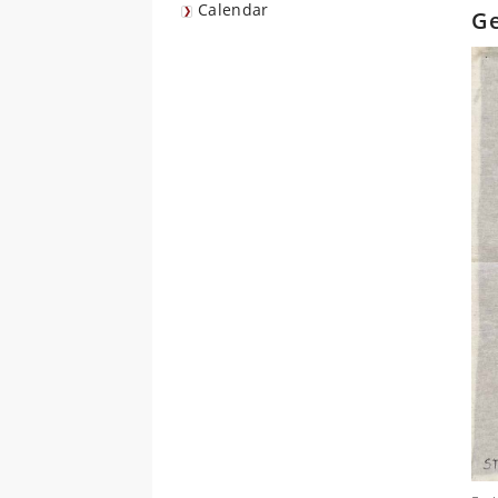
Calendar
Ge