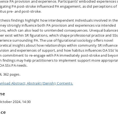
luence PA provision and experience. Participants’ embodied experiences 
igating PA post-stroke influenced PA engagement, as did perceptions of
itus pre- and post-stroke.
 thesis findings highlight how interdependent individuals involved in th
rney strongly influence both PA provision and experiences via intended
ions, which can also lead to unintended consequences. Unequal balances
er exist within SR figurations, which shape professional practice and SSs
erience surrounding PA. The use of figurational sociology offers novel
oretical insights about how relationships within community SR influence
vision and experiences of support, and how habitus influences OA SSs’ l
m commitment to re-engage with PA immediately post-stroke and beyon
h findings may help practitioners to implement support more appropria
 OA SSs PA needs.
4, 362 pages.
nload Abstract; Abstrakt (Danish); Contents.
me
October 2024, 14:30
ace