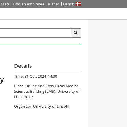
Map
Find an employee
KUnet
Dansk
Details
Time: 31 Oct. 2024, 14:30
dy
Place: Online and Ross Lucas Medical
Sciences Building (LMS), University of
Lincoln, UK
Organizer: University of Lincoln