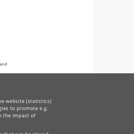
 and
e website (statistics)
gies to promote e.g.
rts,
n the impact of