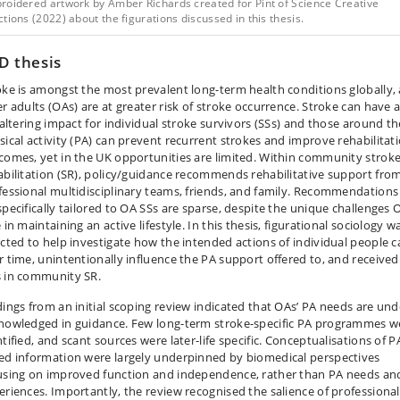
roidered artwork by Amber Richards created for Pint of Science Creative
tions (2022) about the figurations discussed in this thesis.
D thesis
oke is amongst the most prevalent long-term health conditions globally,
er adults (OAs) are at greater risk of stroke occurrence. Stroke can have 
e-altering impact for individual stroke survivors (SSs) and those around t
sical activity (PA) can prevent recurrent strokes and improve rehabilitat
comes, yet in the UK opportunities are limited. Within community strok
abilitation (SR), policy/guidance recommends rehabilitative support fro
fessional multidisciplinary teams, friends, and family. Recommendations
specifically tailored to OA SSs are sparse, despite the unique challenges 
 in maintaining an active lifestyle. In this thesis, figurational sociology w
ected to help investigate how the intended actions of individual people c
r time, unintentionally influence the PA support offered to, and received
 in community SR.
dings from an initial scoping review indicated that OAs’ PA needs are und
nowledged in guidance. Few long-term stroke-specific PA programmes w
tified, and scant sources were later-life specific. Conceptualisations of P
ed information were largely underpinned by biomedical perspectives
using on improved function and independence, rather than PA needs an
eriences. Importantly, the review recognised the salience of professional