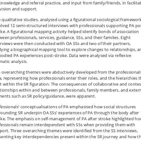
knowledge and referral practice, and input from family/friends, in facilita
vision and support.
 qualitative studies, analysed using a figurational sociological framework
olved 12 semi-structured interviews with professionals supporting PA po
oke. A figurational mapping activity helped identify bonds of association
ween professionals, services, guidance, SSs, and their families. Eight
erviews were then conducted with OA SSs and two of their partners,
lying a biographical mapping tool to explore changes to relationships, a
odied PA experiences post-stroke. Data were analysed via reflexive
matic analysis.
e overarching themes were abductively developed from the professionals
a, representing how professionals enter their roles, and the hierarchies t
st within the SR figuration. The consequences of collaborative and conte
ationships within and between professionals, family members, and exter
ments such as SR policy/guidance, were apparent.
fessionals’ conceptualisations of PA emphasised how social structures
rounding SR underpin OA SSs’ experiences of PA through the body after
oke. The emphasis on self-management of PA after stroke highlighted h
fessionals remain interdependent with SSs when providing them with
port. Three overarching themes were identified from the SS interviews,
senting key interdependencies present within the SR journey and how t