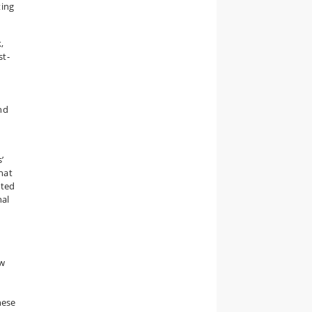
ting
,
st-
nd
’
hat
sted
nal
ow
hese