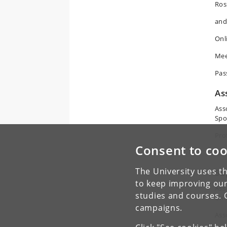
Ros
and
Onl
Mee
Pas
As
Ass
Spo
Pro
Consent to coo
Pro
The University uses th
Su
to keep improving our
Ass
studies and courses. 
Uni
campaigns.
Ass