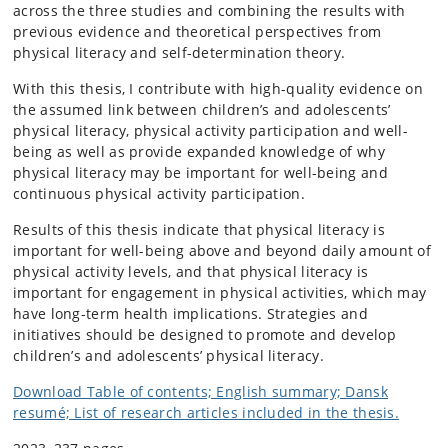
across the three studies and combining the results with
previous evidence and theoretical perspectives from
physical literacy and self-determination theory.
With this thesis, I contribute with high-quality evidence on
the assumed link between children’s and adolescents’
physical literacy, physical activity participation and well-
being as well as provide expanded knowledge of why
physical literacy may be important for well-being and
continuous physical activity participation.
Results of this thesis indicate that physical literacy is
important for well-being above and beyond daily amount of
physical activity levels, and that physical literacy is
important for engagement in physical activities, which may
have long-term health implications. Strategies and
initiatives should be designed to promote and develop
children’s and adolescents’ physical literacy.
Download Table of contents; English summary; Dansk
resumé; List of research articles included in the thesis.