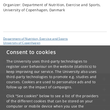
Organizer: Department of Nutrition, Exercise and Sports,
University of Copenhagen, Danmark
Department of Nutrition, Exercise and Sports
University of Copenhagen
Nørre Allé 51, DK-2200 Copenhagen N
Consent to cookies
Contact:
Nutrition, Exercise and Sports
The University uses third-party technologies to
nexs
@
nexs
.
ku
.
dk
register user behaviour on the website (statistics) to
keep improving our service. The University also uses
third-party technologies to promote e.g. studies and
UNIVERSITY OF COPENHAGEN
courses. Cookies are used to personalize ads and to
follow up on the impact of campaigns.
CONTACT
Click "See cookies" below to see a list of the providers
SERVICES
of the different cookies that can be stored on your
computer or mobile device when you use the