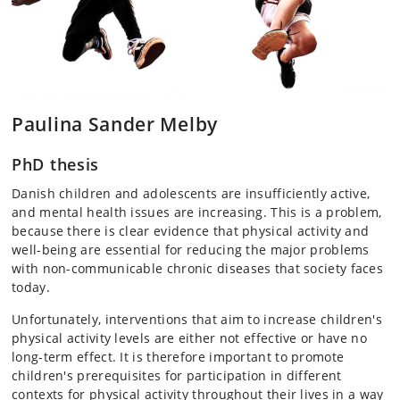
Paulina Sander Melby
PhD thesis
Danish children and adolescents are insufficiently active,
and mental health issues are increasing. This is a problem,
because there is clear evidence that physical activity and
well-being are essential for reducing the major problems
with non-communicable chronic diseases that society faces
today.
Unfortunately, interventions that aim to increase children's
physical activity levels are either not effective or have no
long-term effect. It is therefore important to promote
children's prerequisites for participation in different
contexts for physical activity throughout their lives in a way