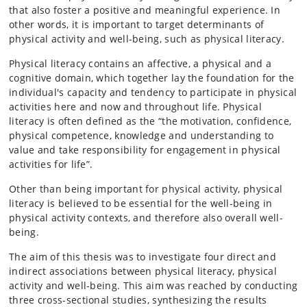
that also foster a positive and meaningful experience. In
other words, it is important to target determinants of
physical activity and well-being, such as physical literacy.
Physical literacy contains an affective, a physical and a
cognitive domain, which together lay the foundation for the
individual's capacity and tendency to participate in physical
activities here and now and throughout life. Physical
literacy is often defined as the “the motivation, confidence,
physical competence, knowledge and understanding to
value and take responsibility for engagement in physical
activities for life”.
Other than being important for physical activity, physical
literacy is believed to be essential for the well-being in
physical activity contexts, and therefore also overall well-
being.
The aim of this thesis was to investigate four direct and
indirect associations between physical literacy, physical
activity and well-being. This aim was reached by conducting
three cross-sectional studies, synthesizing the results