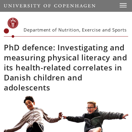
Start
Toggl
Department of Nutrition, Exercise and Sports
PhD defence: Investigating and
measuring physical literacy and
its health-related correlates in
Danish children and
adolescents