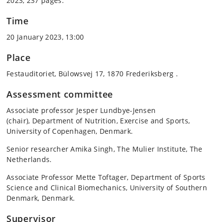
2023, 237 pages.
Time
20 January 2023, 13:00
Place
Festauditoriet, Bülowsvej 17, 1870 Frederiksberg .
Assessment committee
Associate professor Jesper Lundbye-Jensen
(chair), Department of Nutrition, Exercise and Sports,
University of Copenhagen, Denmark.
Senior researcher Amika Singh, The Mulier Institute, The
Netherlands.
Associate Professor Mette Toftager, Department of Sports
Science and Clinical Biomechanics, University of Southern
Denmark, Denmark.
Supervisor