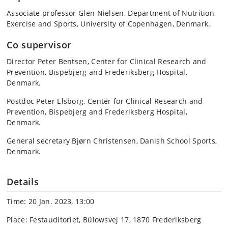
Associate professor Glen Nielsen, Department of Nutrition,
Exercise and Sports, University of Copenhagen, Denmark.
Co supervisor
Director Peter Bentsen, Center for Clinical Research and
Prevention, Bispebjerg and Frederiksberg Hospital,
Denmark.
Postdoc Peter Elsborg, Center for Clinical Research and
Prevention, Bispebjerg and Frederiksberg Hospital,
Denmark.
General secretary Bjørn Christensen, Danish School Sports,
Denmark.
Details
Time: 20 Jan. 2023, 13:00
Place: Festauditoriet, Bülowsvej 17, 1870 Frederiksberg