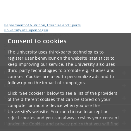
Department of Nutrition, Exercise and Sports
University of Copenhagen
Nørre Allé 51, DK-2200 Copenhagen N
Consent to cookies
Contact:
Nutrition, Exercise and Sports
The University uses third-party technologies to
nexs
@
nexs
.
ku
.
dk
register user behaviour on the website (statistics) to
keep improving our service. The University also uses
third-party technologies to promote e.g. studies and
UNIVERSITY OF COPENHAGEN
courses. Cookies are used to personalize ads and to
follow up on the impact of campaigns.
CONTACT
Click "See cookies" below to see a list of the providers
SERVICES
of the different cookies that can be stored on your
computer or mobile device when you use the
FOR STUDENTS AND EMPLOYEES
University's website. You can choose to accept or
reject cookies and you can always review your consent
JOB AND CAREER
under the
Cookies and privacy policy
that you will find
at the bottom of each page.