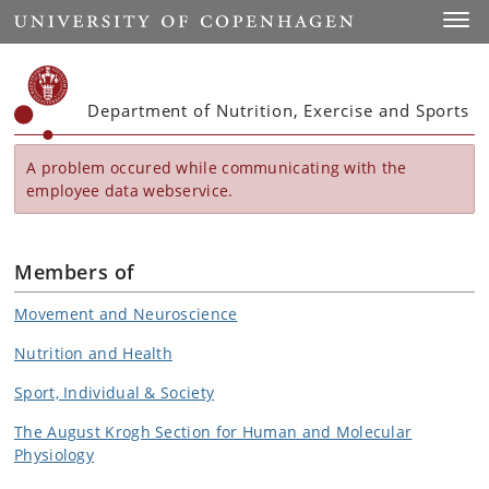
Start
Toggl
Department of Nutrition, Exercise and Sports
A problem occured while communicating with the
employee data webservice.
Members of
Movement and Neuroscience
Nutrition and Health
Sport, Individual & Society
The August Krogh Section for Human and Molecular
Physiology