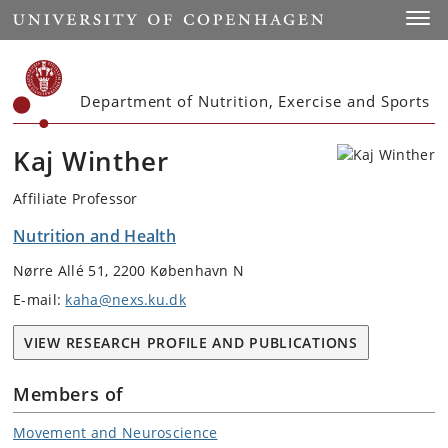
Start
Toggl
Department of Nutrition, Exercise and Sports
Kaj Winther
Affiliate Professor
Nutrition and Health
Nørre Allé 51, 2200 København N
E-mail:
kaha@nexs.ku.dk
VIEW RESEARCH PROFILE AND PUBLICATIONS
Members of
Movement and Neuroscience