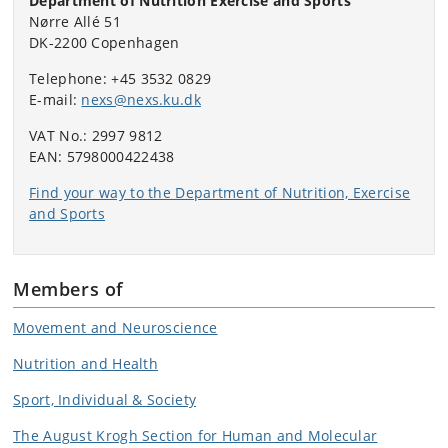
Department of Nutrition Exercise and Sports
Nørre Allé 51
DK-2200 Copenhagen
Telephone: +45 3532 0829
E-mail:
nexs@nexs.ku.dk
VAT No.: 2997 9812
EAN: 5798000422438
Find your way to the Department of Nutrition, Exercise
and Sports
Members of
Movement and Neuroscience
Nutrition and Health
Sport, Individual & Society
The August Krogh Section for Human and Molecular