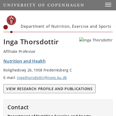
Start
Toggl
Department of Nutrition, Exercise and Sports
Inga Thorsdottir
Affiliate Professor
Nutrition and Health
Rolighedsvej 26, 1958 Frederiksberg C
E-mail:
ingathorsdottir@nexs.ku.dk
VIEW RESEARCH PROFILE AND PUBLICATIONS
Contact