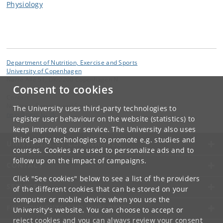
Physiology
Department of Nutrition, Exercise and Sports
University of Copenhagen
Nørre Allé 51, DK-2200 Copenhagen N
Consent to cookies
Contact:
Nutrition, Exercise and Sports
The University uses third-party technologies to
nexs
@
nexs
.
ku
.
dk
register user behaviour on the website (statistics) to
keep improving our service. The University also uses
third-party technologies to promote e.g. studies and
UNIVERSITY OF COPENHAGEN
courses. Cookies are used to personalize ads and to
follow up on the impact of campaigns.
CONTACT
Click "See cookies" below to see a list of the providers
SERVICES
of the different cookies that can be stored on your
computer or mobile device when you use the
FOR STUDENTS AND EMPLOYEES
University's website. You can choose to accept or
reject cookies and you can always review your consent