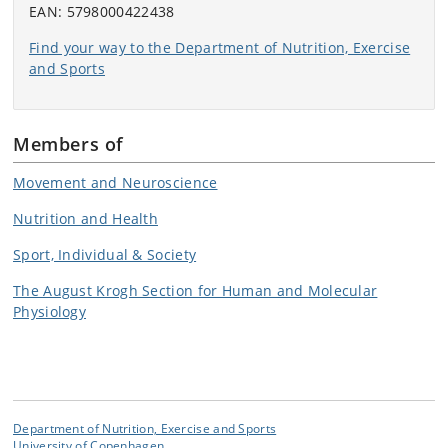
EAN: 5798000422438
Find your way to the Department of Nutrition, Exercise
and Sports
Members of
Movement and Neuroscience
Nutrition and Health
Sport, Individual & Society
The August Krogh Section for Human and Molecular
Physiology
Department of Nutrition, Exercise and Sports
University of Copenhagen