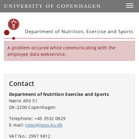
Start
Toggl
Department of Nutrition, Exercise and Sports
A problem occured while communicating with the
employee data webservice.
Contact
Department of Nutrition Exercise and Sports
Nørre Allé 51
DK-2200 Copenhagen
Telephone: +45 3532 0829
E-mail:
nexs@nexs.ku.dk
VAT No.: 2997 9812