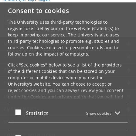
Nørre Allé 51, DK-2200 Copenhagen N
Consent to cookies
Contact:
Nutrition, Exercise and Sports
The University uses third-party technologies to
nexs
@
nexs
.
ku
.
dk
register user behaviour on the website (statistics) to
keep improving our service. The University also uses
third-party technologies to promote e.g. studies and
UNIVERSITY OF COPENHAGEN
courses. Cookies are used to personalize ads and to
follow up on the impact of campaigns.
CONTACT
Click "See cookies" below to see a list of the providers
SERVICES
of the different cookies that can be stored on your
computer or mobile device when you use the
FOR STUDENTS AND EMPLOYEES
University's website. You can choose to accept or
reject cookies and you can always review your consent
JOB AND CAREER
under the
Cookies and privacy policy
that you will find
at the bottom of each page.
EMERGENCIES
Accept or reject
Statistics
Show cookies
Google privacy policy
WEB
CONNECT WITH UCPH